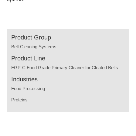
Product Group
Belt Cleaning Systems
Product Line
FGP-C Food Grade Primary Cleaner for Cleated Belts
Industries
Food Processing
Proteins