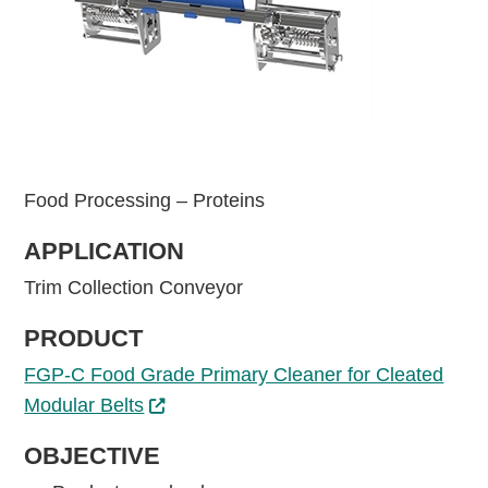
Food Processing – Proteins
APPLICATION
Trim Collection Conveyor
PRODUCT
FGP-C Food Grade Primary Cleaner for Cleated
Modular Belts
OBJECTIVE