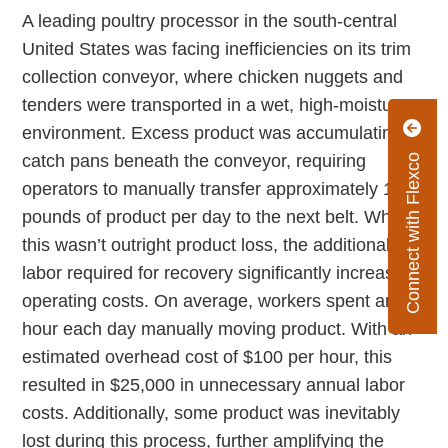
A leading poultry processor in the south-central
United States was facing inefficiencies on its trim
collection conveyor, where chicken nuggets and
tenders were transported in a wet, high-moisture
environment. Excess product was accumulating in
catch pans beneath the conveyor, requiring
Connect with Flexco
operators to manually transfer approximately 100
pounds of product per day to the next belt. While
this wasn’t outright product loss, the additional
labor required for recovery significantly increased
operating costs. On average, workers spent an
hour each day manually moving product. With an
estimated overhead cost of $100 per hour, this
resulted in $25,000 in unnecessary annual labor
costs. Additionally, some product was inevitably
lost during this process, further amplifying the