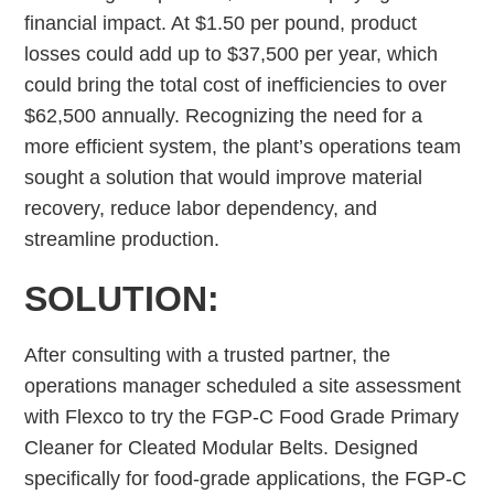
financial impact. At $1.50 per pound, product
losses could add up to $37,500 per year, which
could bring the total cost of inefficiencies to over
$62,500 annually. Recognizing the need for a
more efficient system, the plant’s operations team
sought a solution that would improve material
recovery, reduce labor dependency, and
streamline production.
SOLUTION:
After consulting with a trusted partner, the
operations manager scheduled a site assessment
with Flexco to try the FGP-C Food Grade Primary
Cleaner for Cleated Modular Belts. Designed
specifically for food-grade applications, the FGP-C