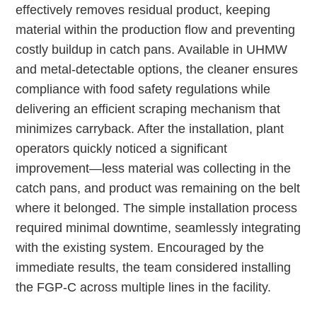
effectively removes residual product, keeping
material within the production flow and preventing
costly buildup in catch pans. Available in UHMW
and metal-detectable options, the cleaner ensures
compliance with food safety regulations while
delivering an efficient scraping mechanism that
minimizes carryback. After the installation, plant
operators quickly noticed a significant
improvement—less material was collecting in the
catch pans, and product was remaining on the belt
where it belonged. The simple installation process
required minimal downtime, seamlessly integrating
with the existing system. Encouraged by the
immediate results, the team considered installing
the FGP-C across multiple lines in the facility.