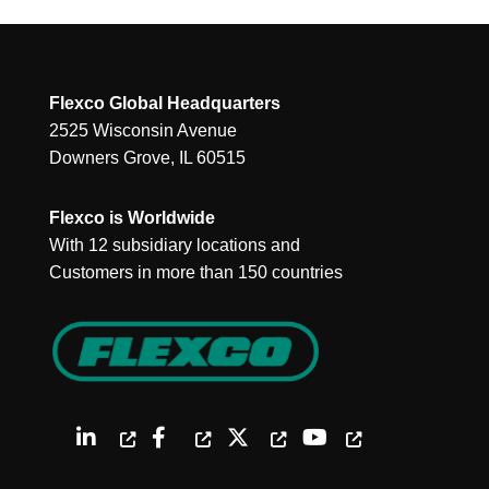
Flexco Global Headquarters
2525 Wisconsin Avenue
Downers Grove, IL 60515
Flexco is Worldwide
With 12 subsidiary locations and
Customers in more than 150 countries