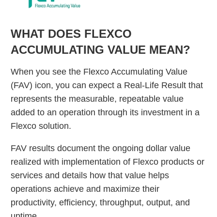
WHAT DOES FLEXCO
ACCUMULATING VALUE MEAN?
When you see the Flexco Accumulating Value
(FAV) icon, you can expect a Real-Life Result that
represents the measurable, repeatable value
added to an operation through its investment in a
Flexco solution.
FAV results document the ongoing dollar value
realized with implementation of Flexco products or
services and details how that value helps
operations achieve and maximize their
productivity, efficiency, throughput, output, and
uptime.