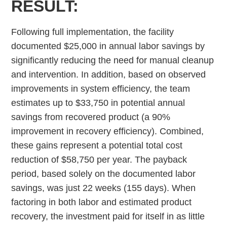
RESULT:
Following full implementation, the facility
documented $25,000 in annual labor savings by
significantly reducing the need for manual cleanup
and intervention. In addition, based on observed
improvements in system efficiency, the team
estimates up to $33,750 in potential annual
savings from recovered product (a 90%
improvement in recovery efficiency). Combined,
these gains represent a potential total cost
reduction of $58,750 per year. The payback
period, based solely on the documented labor
savings, was just 22 weeks (155 days). When
factoring in both labor and estimated product
recovery, the investment paid for itself in as little