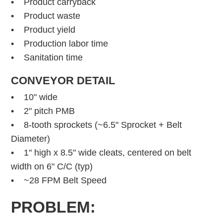
• Product carryback
• Product waste
• Product yield
• Production labor time
• Sanitation time
CONVEYOR DETAIL
• 10" wide
• 2" pitch PMB
• 8-tooth sprockets (~6.5" Sprocket + Belt
Diameter)
• 1" high x 8.5" wide cleats, centered on belt
width on 6" C/C (typ)
• ~28 FPM Belt Speed
PROBLEM: