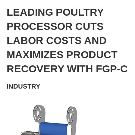
LEADING POULTRY
PROCESSOR CUTS
LABOR COSTS AND
MAXIMIZES PRODUCT
RECOVERY WITH FGP-C
INDUSTRY