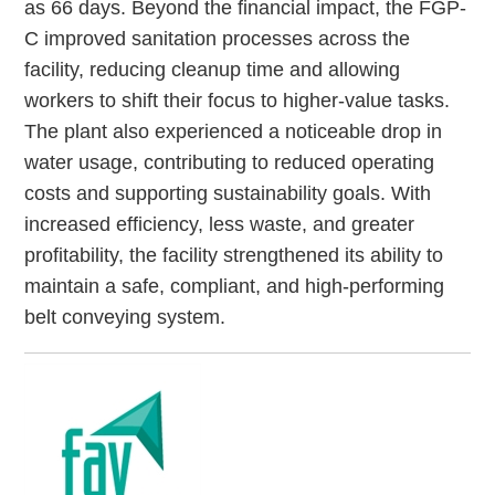
as 66 days. Beyond the financial impact, the FGP-
C improved sanitation processes across the
facility, reducing cleanup time and allowing
workers to shift their focus to higher-value tasks.
The plant also experienced a noticeable drop in
water usage, contributing to reduced operating
costs and supporting sustainability goals. With
increased efficiency, less waste, and greater
profitability, the facility strengthened its ability to
maintain a safe, compliant, and high-performing
belt conveying system.