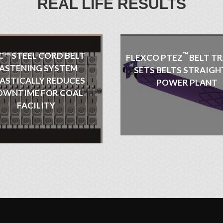
REAL LIFE RESULTS
C™ STEEL CORD BELT
™
FLEXCO PTEZ
BELT TR
ASTENING SYSTEM
SETS BELTS STRAIGH
ASTICALLY REDUCES
POWER PLANT
OWNTIME FOR COAL
FACILITY