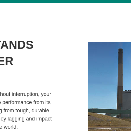
TANDS
ER
hout interruption, your
e performance from its
g from tough, durable
ley lagging and impact
e world.