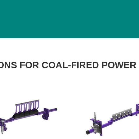
ONS FOR COAL-FIRED POWER