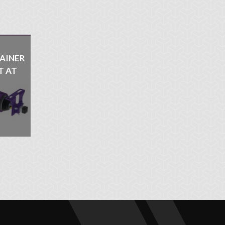
AINER
T AT