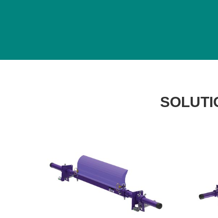
SOLUTI