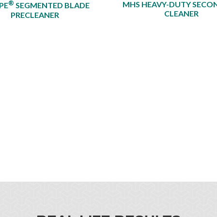
®
MHS HEAVY-DUTY SECO
PE
SEGMENTED BLADE
CLEANER
PRECLEANER​