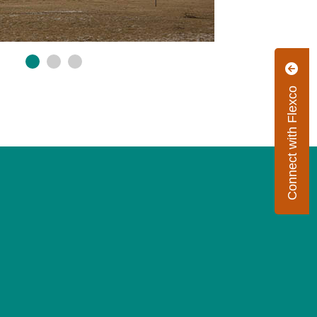
Connect with Flexco