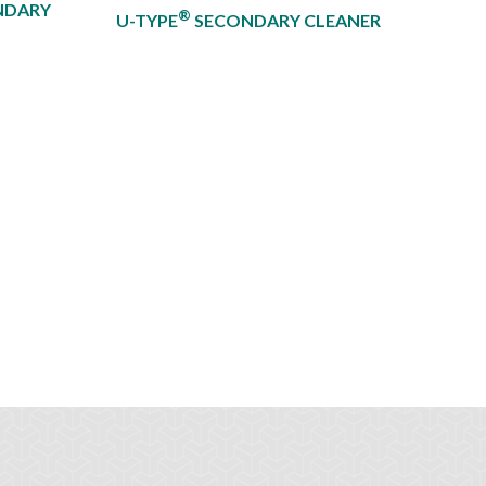
NDARY
®
U-TYPE
SECONDARY CLEANER​