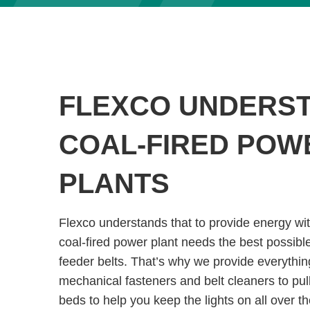
FLEXCO UNDERS
COAL-FIRED POW
PLANTS
Flexco understands that to provide energy wit
coal-fired power plant needs the best possibl
feeder belts. That’s why we provide everythin
mechanical fasteners and belt cleaners to pul
beds to help you keep the lights on all over th