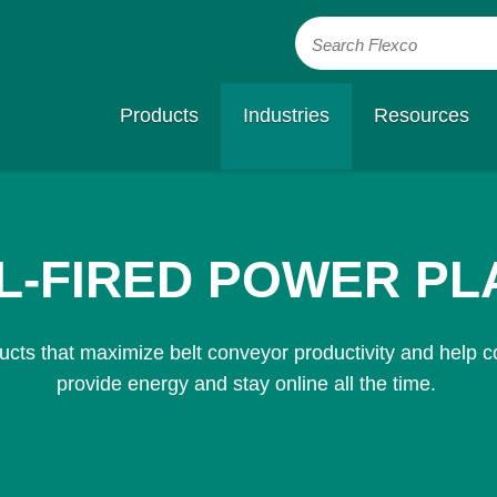
Search Flexco
Products
Industries
Resources
L-FIRED POWER PL
cts that maximize belt conveyor productivity and help co
provide energy and stay online all the time.