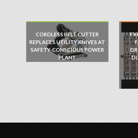
CORDLESS BELT CUTTER
FX
REPLACES UTILITY KNIVES AT
F
SAFETY-CONSCIOUS POWER
DR
PLANT
D