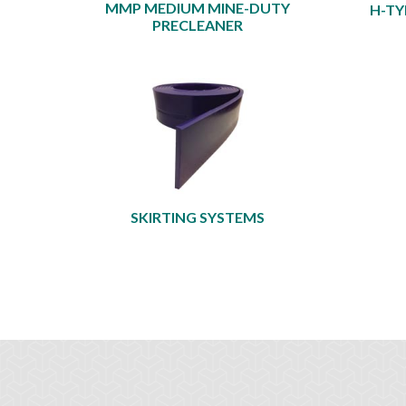
MMP MEDIUM MINE-DUTY
H-TY
PRECLEANER
SKIRTING SYSTEMS