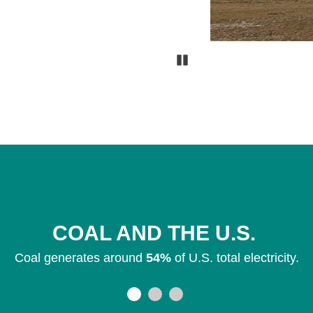
Pause
COAL AND THE U.S.
Coal generates around
54%
of U.S. total electricity.