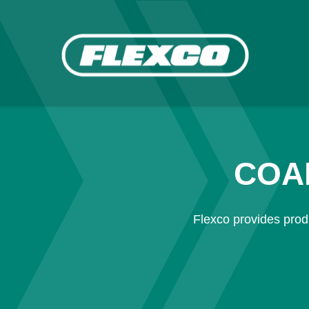
COA
Flexco provides produ