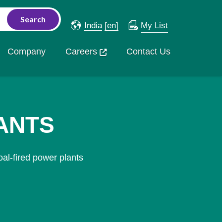
India
[en]
My List
Company
Careers
Contact Us
ANTS
al-fired power plants