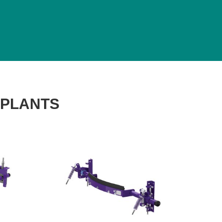
 PLANTS