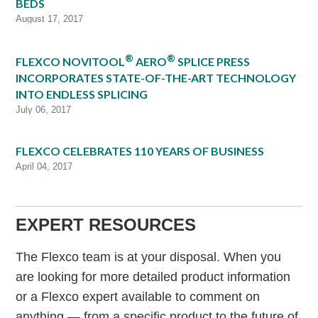
BEDS
August 17, 2017
®
®
FLEXCO NOVITOOL
AERO
SPLICE PRESS
INCORPORATES STATE-OF-THE-ART TECHNOLOGY
INTO ENDLESS SPLICING
July 06, 2017
FLEXCO CELEBRATES 110 YEARS OF BUSINESS
April 04, 2017
EXPERT RESOURCES
The Flexco team is at your disposal. When you
are looking for more detailed product information
or a Flexco expert available to comment on
anything — from a specific product to the future of