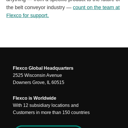
the belt conveyor industry —
count on the team at
Flexco for support.
Flexco Global Headquarters
2525 Wisconsin Avenue
Downers Grove, IL 60515
Flexco is Worldwide
With 12 subsidiary locations and
Customers in more than 150 countries