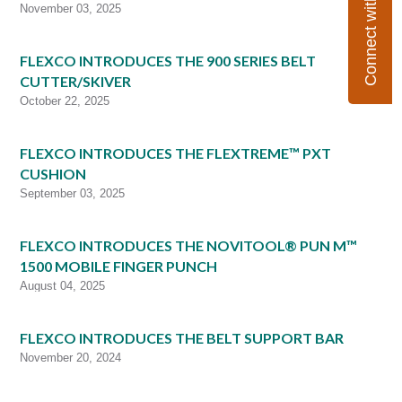
Connect with Flexco
November 03, 2025
FLEXCO INTRODUCES THE 900 SERIES BELT
CUTTER/SKIVER
October 22, 2025
FLEXCO INTRODUCES THE FLEXTREME™ PXT
CUSHION
September 03, 2025
FLEXCO INTRODUCES THE NOVITOOL® PUN M™
1500 MOBILE FINGER PUNCH
August 04, 2025
FLEXCO INTRODUCES THE BELT SUPPORT BAR
November 20, 2024