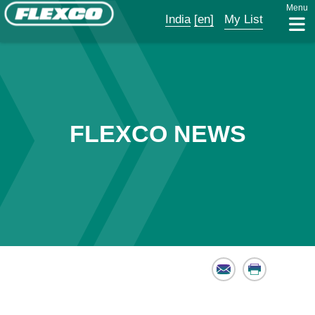
Menu
India
[en]
My List
FLEXCO NEWS
Email
Print