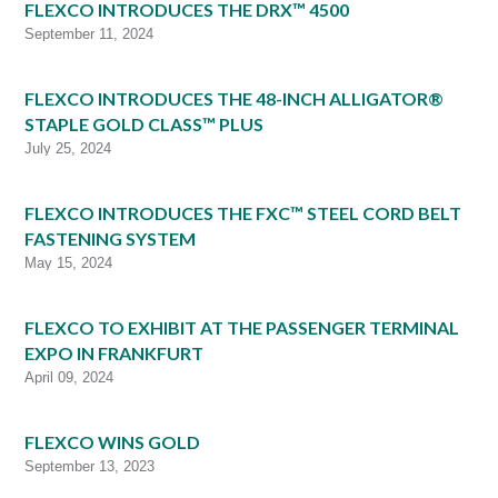
FLEXCO INTRODUCES THE DRX™ 4500
September 11, 2024
FLEXCO INTRODUCES THE 48-INCH ALLIGATOR®
STAPLE GOLD CLASS™ PLUS
July 25, 2024
FLEXCO INTRODUCES THE FXC™ STEEL CORD BELT
FASTENING SYSTEM
May 15, 2024
FLEXCO TO EXHIBIT AT THE PASSENGER TERMINAL
EXPO IN FRANKFURT
April 09, 2024
FLEXCO WINS GOLD
September 13, 2023