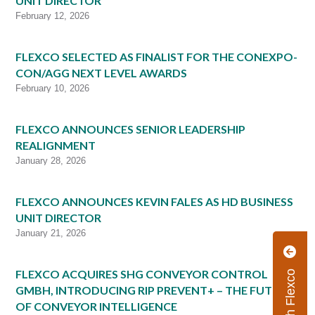
UNIT DIRECTOR
February 12, 2026
FLEXCO SELECTED AS FINALIST FOR THE CONEXPO-
CON/AGG NEXT LEVEL AWARDS
February 10, 2026
FLEXCO ANNOUNCES SENIOR LEADERSHIP
REALIGNMENT
January 28, 2026
FLEXCO ANNOUNCES KEVIN FALES AS HD BUSINESS
UNIT DIRECTOR
January 21, 2026
FLEXCO ACQUIRES SHG CONVEYOR CONTROL
GMBH, INTRODUCING RIP PREVENT+ – THE FUTURE
OF CONVEYOR INTELLIGENCE