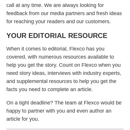
call at any time. We are always looking for
feedback from our media partners and fresh ideas
for reaching your readers and our customers.
YOUR EDITORIAL RESOURCE
When it comes to editorial, Flexco has you
covered, with numerous resources available to
help you get the story. Count on Flexco when you
need story ideas, interviews with industry experts,
and supplemental resources to help you get the
facts you need to complete an article.
On a tight deadline? The team at Flexco would be
happy to partner with you and even author an
article for you.