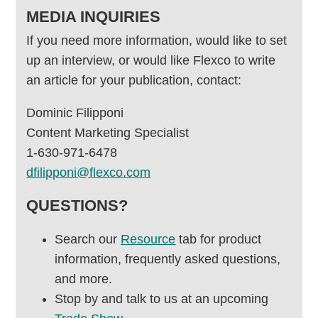
MEDIA INQUIRIES
If you need more information, would like to set
up an interview, or would like Flexco to write
an article for your publication, contact:
Dominic Filipponi
Content Marketing Specialist
1-630-971-6478
dfilipponi@flexco.com
QUESTIONS?
Search our
Resource
tab for product
information, frequently asked questions,
and more.
Stop by and talk to us at an upcoming