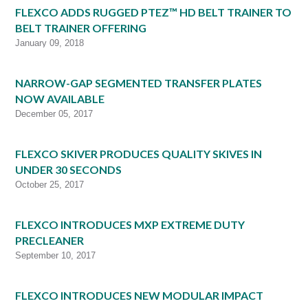
FLEXCO ADDS RUGGED PTEZ™ HD BELT TRAINER TO
BELT TRAINER OFFERING
January 09, 2018
NARROW-GAP SEGMENTED TRANSFER PLATES
NOW AVAILABLE
December 05, 2017
FLEXCO SKIVER PRODUCES QUALITY SKIVES IN
UNDER 30 SECONDS
October 25, 2017
FLEXCO INTRODUCES MXP EXTREME DUTY
PRECLEANER
September 10, 2017
FLEXCO INTRODUCES NEW MODULAR IMPACT