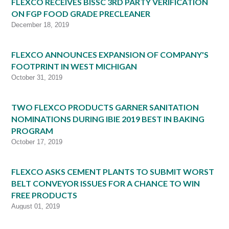
FLEXCO RECEIVES BISSC 3RD PARTY VERIFICATION
ON FGP FOOD GRADE PRECLEANER
December 18, 2019
FLEXCO ANNOUNCES EXPANSION OF COMPANY'S
FOOTPRINT IN WEST MICHIGAN
October 31, 2019
TWO FLEXCO PRODUCTS GARNER SANITATION
NOMINATIONS DURING IBIE 2019 BEST IN BAKING
PROGRAM
October 17, 2019
FLEXCO ASKS CEMENT PLANTS TO SUBMIT WORST
BELT CONVEYOR ISSUES FOR A CHANCE TO WIN
FREE PRODUCTS
August 01, 2019