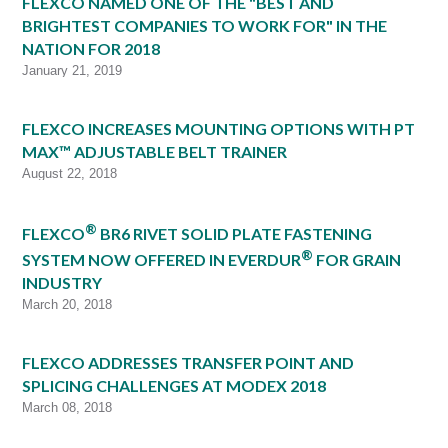
FLEXCO NAMED ONE OF THE "BEST AND
BRIGHTEST COMPANIES TO WORK FOR" IN THE
NATION FOR 2018
January 21, 2019
FLEXCO INCREASES MOUNTING OPTIONS WITH PT
MAX™ ADJUSTABLE BELT TRAINER
August 22, 2018
®
FLEXCO
BR6 RIVET SOLID PLATE FASTENING
®
SYSTEM NOW OFFERED IN EVERDUR
FOR GRAIN
INDUSTRY
March 20, 2018
FLEXCO ADDRESSES TRANSFER POINT AND
SPLICING CHALLENGES AT MODEX 2018
March 08, 2018