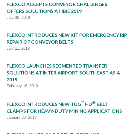
FLEXCO ACCEPTS CONVEYOR CHALLENGES,
OFFERS SOLUTIONS AT IBIE 2019
July 30, 2019
FLEXCO INTRODUCES NEW KIT FOR EMERGENCY RIP
REPAIR OF CONVEYOR BELTS
July 11, 2019
FLEXCO LAUNCHES SEGMENTED TRANSFER
SOLUTIONS AT INTER AIRPORT SOUTHEAST ASIA
2019
February 18, 2019
™
®
FLEXCO INTRODUCES NEW TUG
HD
BELT
CLAMPS FOR HEAVY-DUTY MINING APPLICATIONS
January 30, 2019