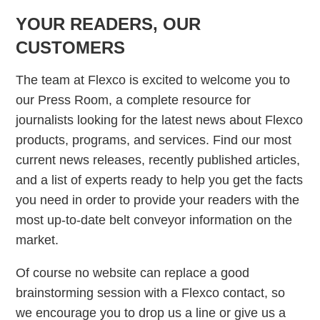
YOUR READERS, OUR
CUSTOMERS
The team at Flexco is excited to welcome you to
our Press Room, a complete resource for
journalists looking for the latest news about Flexco
products, programs, and services. Find our most
current news releases, recently published articles,
and a list of experts ready to help you get the facts
you need in order to provide your readers with the
most up-to-date belt conveyor information on the
market.
Of course no website can replace a good
brainstorming session with a Flexco contact, so
we encourage you to drop us a line or give us a