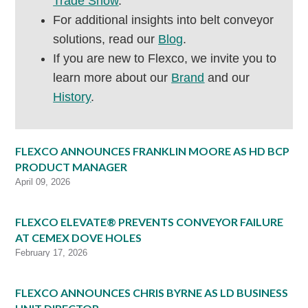
Trade Show
.
For additional insights into belt conveyor
solutions, read our
Blog
.
If you are new to Flexco, we invite you to
learn more about our
Brand
and our
History
.
FLEXCO ANNOUNCES FRANKLIN MOORE AS HD BCP
PRODUCT MANAGER
April 09, 2026
FLEXCO ELEVATE® PREVENTS CONVEYOR FAILURE
AT CEMEX DOVE HOLES
February 17, 2026
FLEXCO ANNOUNCES CHRIS BYRNE AS LD BUSINESS