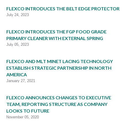
FLEXCO INTRODUCES THE BELT EDGE PROTECTOR
July 24, 2023
FLEXCO INTRODUCES THE FGP FOOD GRADE
PRIMARY CLEANER WITH EXTERNAL SPRING
July 05, 2023
FLEXCO AND MLT MINET LACING TECHNOLOGY
ESTABLISH STRATEGIC PARTNERSHIP IN NORTH
AMERICA
January 27, 2021
FLEXCO ANNOUNCES CHANGES TO EXECUTIVE
TEAM, REPORTING STRUCTURE AS COMPANY
LOOKS TO FUTURE
November 05, 2020