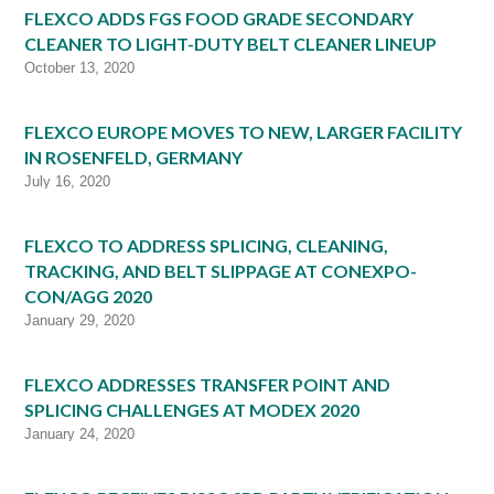
FLEXCO ADDS FGS FOOD GRADE SECONDARY
CLEANER TO LIGHT-DUTY BELT CLEANER LINEUP
October 13, 2020
FLEXCO EUROPE MOVES TO NEW, LARGER FACILITY
IN ROSENFELD, GERMANY
July 16, 2020
FLEXCO TO ADDRESS SPLICING, CLEANING,
TRACKING, AND BELT SLIPPAGE AT CONEXPO-
CON/AGG 2020
January 29, 2020
FLEXCO ADDRESSES TRANSFER POINT AND
SPLICING CHALLENGES AT MODEX 2020
January 24, 2020