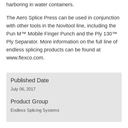
harboring in water containers.
The Aero Splice Press can be used in conjunction
with other tools in the Novitool line, including the
Pun M™ Mobile Finger Punch and the Ply 130™
Ply Separator. More information on the full line of
endless splicing products can be found at
www.flexco.com.
Published Date
July 06, 2017
Product Group
Endless Splicing Systems