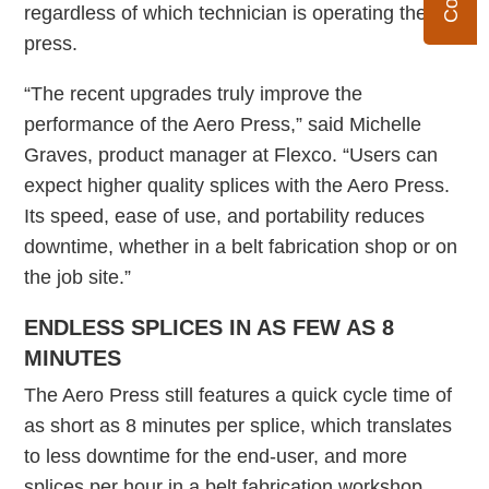
regardless of which technician is operating the
press.
“The recent upgrades truly improve the
performance of the Aero Press,” said Michelle
Graves, product manager at Flexco. “Users can
expect higher quality splices with the Aero Press.
Its speed, ease of use, and portability reduces
downtime, whether in a belt fabrication shop or on
the job site.”
ENDLESS SPLICES IN AS FEW AS 8
MINUTES
The Aero Press still features a quick cycle time of
as short as 8 minutes per splice, which translates
to less downtime for the end-user, and more
splices per hour in a belt fabrication workshop.