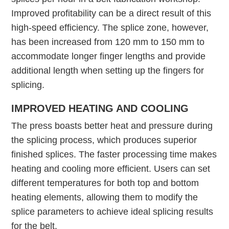
Improved profitability can be a direct result of this
high-speed efficiency. The splice zone, however,
has been increased from 120 mm to 150 mm to
accommodate longer finger lengths and provide
additional length when setting up the fingers for
splicing.
IMPROVED HEATING AND COOLING
The press boasts better heat and pressure during
the splicing process, which produces superior
finished splices. The faster processing time makes
heating and cooling more efficient. Users can set
different temperatures for both top and bottom
heating elements, allowing them to modify the
splice parameters to achieve ideal splicing results
for the belt.