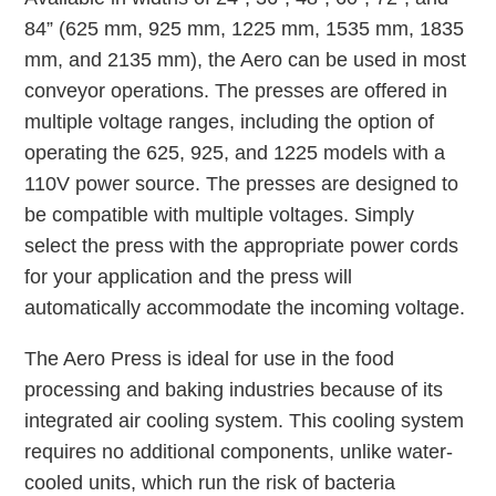
84” (625 mm, 925 mm, 1225 mm, 1535 mm, 1835
mm, and 2135 mm), the Aero can be used in most
conveyor operations. The presses are offered in
multiple voltage ranges, including the option of
operating the 625, 925, and 1225 models with a
110V power source. The presses are designed to
be compatible with multiple voltages. Simply
select the press with the appropriate power cords
for your application and the press will
automatically accommodate the incoming voltage.
The Aero Press is ideal for use in the food
processing and baking industries because of its
integrated air cooling system. This cooling system
requires no additional components, unlike water-
cooled units, which run the risk of bacteria