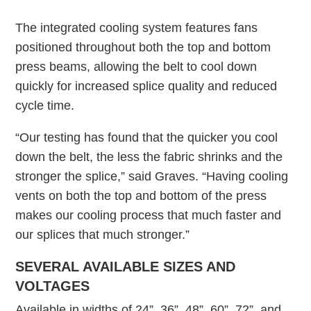
The integrated cooling system features fans
positioned throughout both the top and bottom
press beams, allowing the belt to cool down
quickly for increased splice quality and reduced
cycle time.
“Our testing has found that the quicker you cool
down the belt, the less the fabric shrinks and the
stronger the splice,” said Graves. “Having cooling
vents on both the top and bottom of the press
makes our cooling process that much faster and
our splices that much stronger.”
SEVERAL AVAILABLE SIZES AND
VOLTAGES
Available in widths of 24”, 36”, 48”, 60”, 72”, and