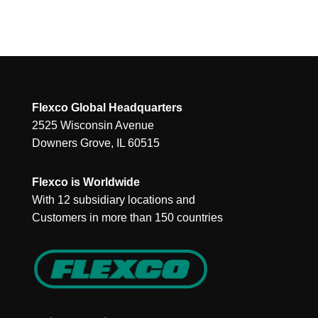
Flexco Global Headquarters
2525 Wisconsin Avenue
Downers Grove, IL 60515
Flexco is Worldwide
With 12 subsidiary locations and
Customers in more than 150 countries