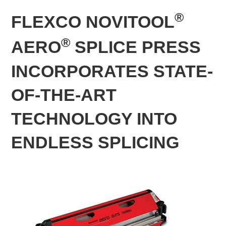
®
FLEXCO NOVITOOL
®
AERO
SPLICE PRESS
INCORPORATES STATE-
OF-THE-ART
TECHNOLOGY INTO
ENDLESS SPLICING