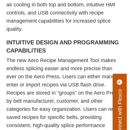
air cooling in both top and bottom, intuitive HMI
controls, and USB connectivity with recipe
management capabilities for increased splice
quality.
INTUITIVE DESIGN AND PROGRAMMING
CAPABILITIES
The new Aero Recipe Management Tool makes
endless splicing easier and more precise than
ever on the Aero Press. Users can either manually
enter or import recipes via USB flash drive.
Connect with Flexco
Recipes are stored in “groups” on the Aero Press
by belt manufacturer, customer, and other
categories for easy organization. Users can recall
saved recipes for specific belts, providing
consistent, high-quality splice performance