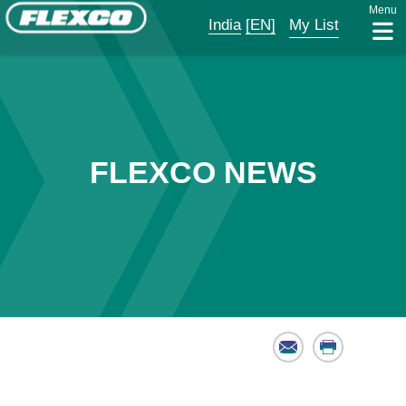
Menu
India
[EN]
My List
FLEXCO NEWS
Email
Print