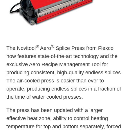
®
®
The Novitool
Aero
Splice Press from Flexco
now features state-of-the-art technology and the
exclusive Aero Recipe Management Tool for
producing consistent, high-quality endless splices.
The air-cooled press is easier than ever to
operate, producing endless splices in a fraction of
the time of water cooled presses.
The press has been updated with a larger
effective heat zone, ability to control heating
temperature for top and bottom separately, forced