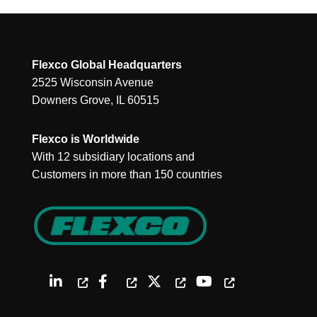
Flexco Global Headquarters
2525 Wisconsin Avenue
Downers Grove, IL 60515
Flexco is Worldwide
With 12 subsidiary locations and
Customers in more than 150 countries