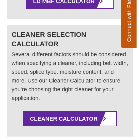
Connect with Flexco
LD MBF CALCULATOR
CLEANER SELECTION
CALCULATOR
Several different factors should be considered
when specifying a cleaner, including belt width,
speed, splice type, moisture content, and
more. Use our Cleaner Calculator to ensure
you’re choosing the right cleaner for your
application.
CLEANER CALCULATOR