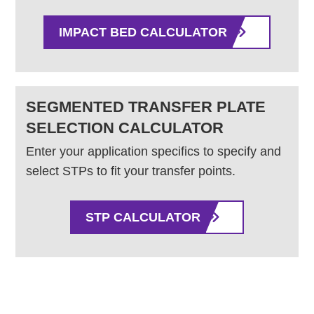
IMPACT BED CALCULATOR
SEGMENTED TRANSFER PLATE
SELECTION CALCULATOR
Enter your application specifics to specify and
select STPs to fit your transfer points.
STP CALCULATOR