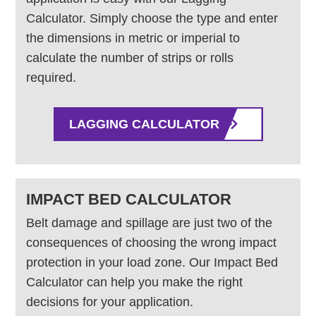
Calculator. Simply choose the type and enter
the dimensions in metric or imperial to
calculate the number of strips or rolls
required.
LAGGING CALCULATOR
IMPACT BED CALCULATOR
Belt damage and spillage are just two of the
consequences of choosing the wrong impact
protection in your load zone. Our Impact Bed
Calculator can help you make the right
decisions for your application.