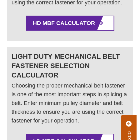
using the correct fastener for your operation.
HD MBF CALCULATOR
LIGHT DUTY MECHANICAL BELT
FASTENER SELECTION
CALCULATOR
Choosing the proper mechanical belt fastener
is one of the most important steps in splicing a
belt. Enter minimum pulley diameter and belt
thickness to ensure you are using the correct
fastener for your operation.