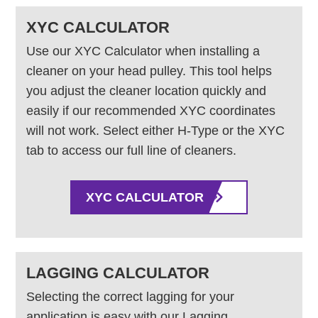
XYC CALCULATOR
Use our XYC Calculator when installing a
cleaner on your head pulley. This tool helps
you adjust the cleaner location quickly and
easily if our recommended XYC coordinates
will not work. Select either H-Type or the XYC
tab to access our full line of cleaners.
XYC CALCULATOR
LAGGING CALCULATOR
Selecting the correct lagging for your
application is easy with our Lagging