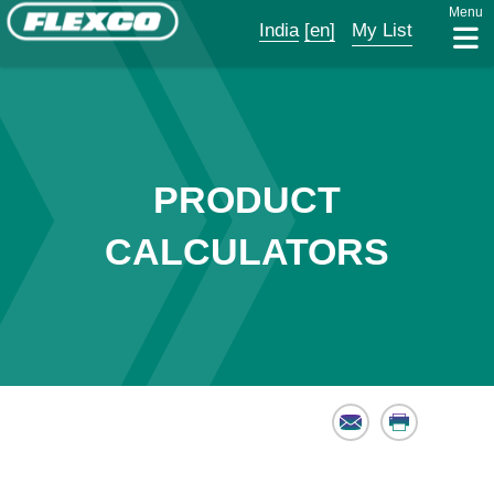
Menu
India
[en]
My List
PRODUCT
CALCULATORS
Email
Print