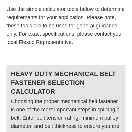
Use the simple calculator tools below to determine
requirements for your application. Please note,
these tools are to be used for general guidance
only. For exact specifications, please contact your
local Flexco Representative.
HEAVY DUTY MECHANICAL BELT
FASTENER SELECTION
CALCULATOR
Choosing the proper mechanical belt fastener
is one of the most important steps in splicing a
belt. Enter belt tension rating, minimum pulley
diameter, and belt thickness to ensure you are