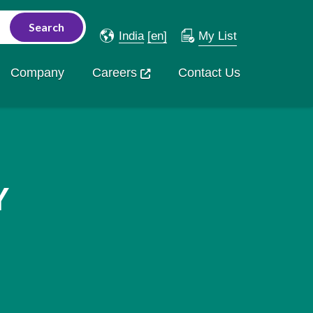
India
[en]
My List
Company
Careers
Contact Us
Y