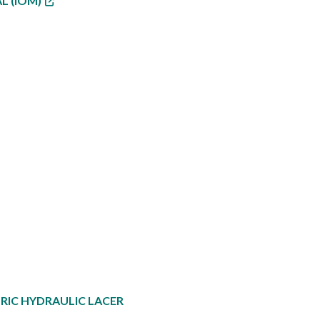
L (IOM)
RIC HYDRAULIC LACER