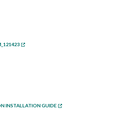
_121423
ON INSTALLATION GUIDE