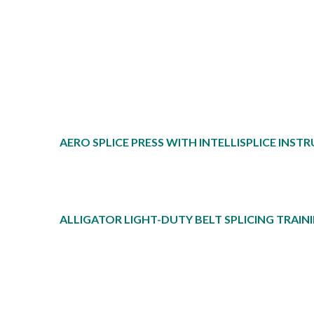
AERO SPLICE PRESS WITH INTELLISPLICE INS
ALLIGATOR LIGHT-DUTY BELT SPLICING TRAI