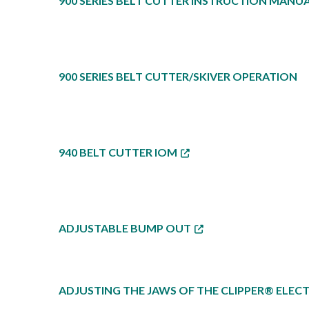
900 SERIES BELT CUTTER INSTRUCTION MANUA
900 SERIES BELT CUTTER/SKIVER OPERATION
940 BELT CUTTER IOM
ADJUSTABLE BUMP OUT
ADJUSTING THE JAWS OF THE CLIPPER® ELECT