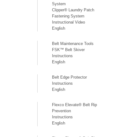
System
Clipper® Laundry Patch
Fastening System
Instructional Video
English
Belt Maintenance Tools
FSK™ Belt Skiver
Instructions
English
Belt Edge Protector
Instructions
English
Flexco Elevate® Belt Rip
Prevention
Instructions
English