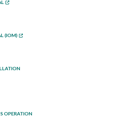
AL
L (IOM)
ALLATION
US OPERATION