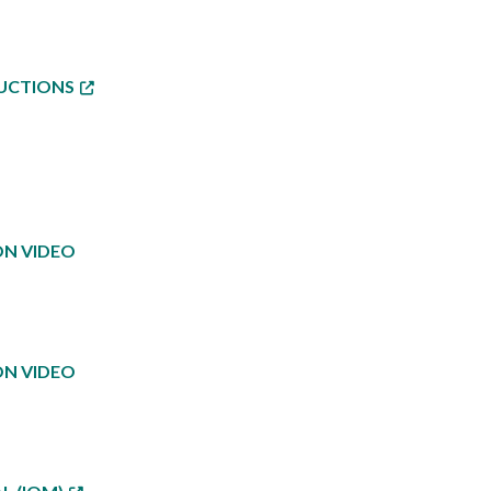
RUCTIONS
ON VIDEO
ON VIDEO