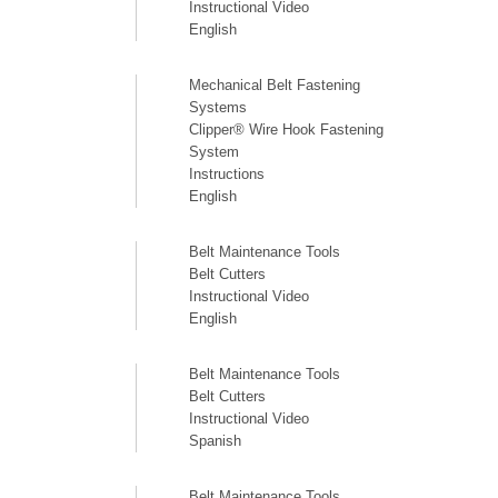
Instructional Video
English
Mechanical Belt Fastening
Systems
Clipper® Wire Hook Fastening
System
Instructions
English
Belt Maintenance Tools
Belt Cutters
Instructional Video
English
Belt Maintenance Tools
Belt Cutters
Instructional Video
Spanish
Belt Maintenance Tools