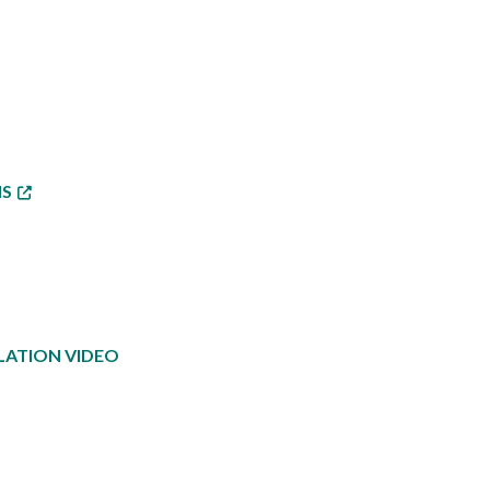
NS
LATION VIDEO