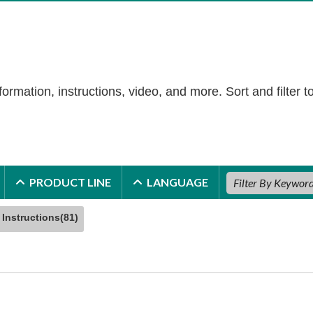
formation, instructions, video, and more. Sort and filter t
PRODUCT LINE
LANGUAGE
Instructions(81)