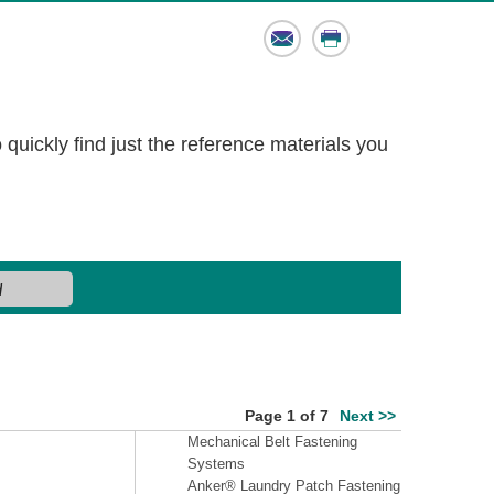
Email
Print
o quickly find just the reference materials you
Page 1 of 7
Next >>
Mechanical Belt Fastening
Systems
Anker® Laundry Patch Fastening