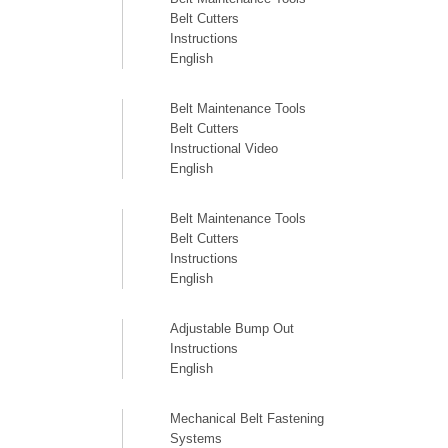
Belt Cutters
Instructions
English
Belt Maintenance Tools
Belt Cutters
Instructional Video
English
Belt Maintenance Tools
Belt Cutters
Instructions
English
Adjustable Bump Out
Instructions
English
Mechanical Belt Fastening
Systems