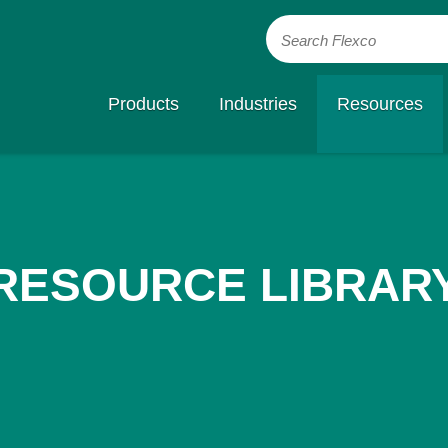
Search Flexco
Products
Industries
Resources
RESOURCE LIBRAR