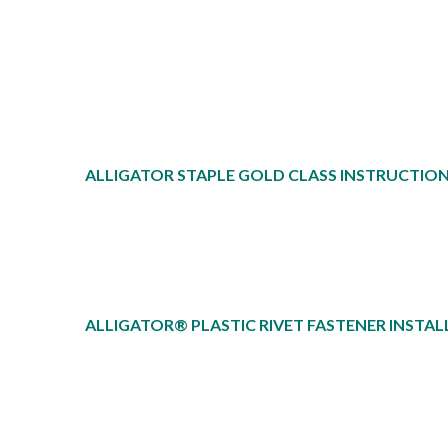
ALLIGATOR STAPLE GOLD CLASS INSTRUCTIO
ALLIGATOR® PLASTIC RIVET FASTENER INSTAL