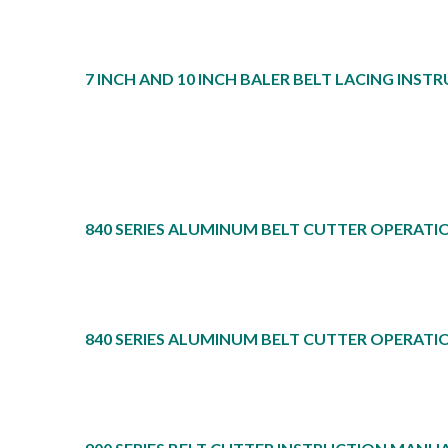
7 INCH AND 10 INCH BALER BELT LACING INST
840 SERIES ALUMINUM BELT CUTTER OPERATI
840 SERIES ALUMINUM BELT CUTTER OPERATI