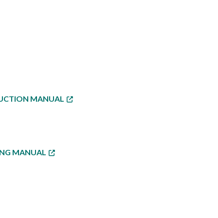
TRUCTION MANUAL
NING MANUAL