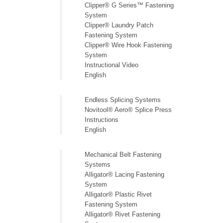
Clipper® G Series™ Fastening
System
Clipper® Laundry Patch
Fastening System
Clipper® Wire Hook Fastening
System
Instructional Video
English
Endless Splicing Systems
Novitool® Aero® Splice Press
Instructions
English
Mechanical Belt Fastening
Systems
Alligator® Lacing Fastening
System
Alligator® Plastic Rivet
Fastening System
Alligator® Rivet Fastening