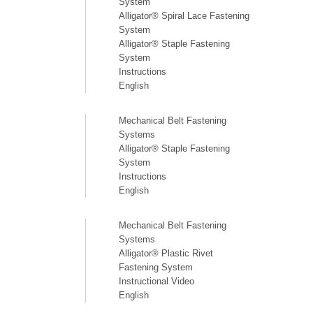
System
Alligator® Spiral Lace Fastening
System
Alligator® Staple Fastening
System
Instructions
English
Mechanical Belt Fastening
Systems
Alligator® Staple Fastening
System
Instructions
English
Mechanical Belt Fastening
Systems
Alligator® Plastic Rivet
Fastening System
Instructional Video
English