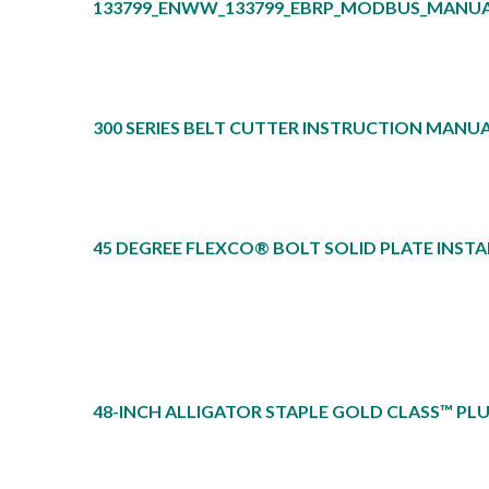
133799_ENWW_133799_EBRP_MODBUS_MANU
300 SERIES BELT CUTTER INSTRUCTION MANUA
45 DEGREE FLEXCO® BOLT SOLID PLATE INST
48-INCH ALLIGATOR STAPLE GOLD CLASS™ PL