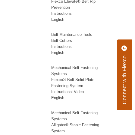
Flexco Elevate® Belt Rip
Prevention
Instructions
English
Belt Maintenance Tools
Belt Cutters
Instructions
English
Connect with Flexco
Mechanical Belt Fastening
Systems
Flexco® Bolt Solid Plate
Fastening System
Instructional Video
English
Mechanical Belt Fastening
Systems
Alligator® Staple Fastening
System