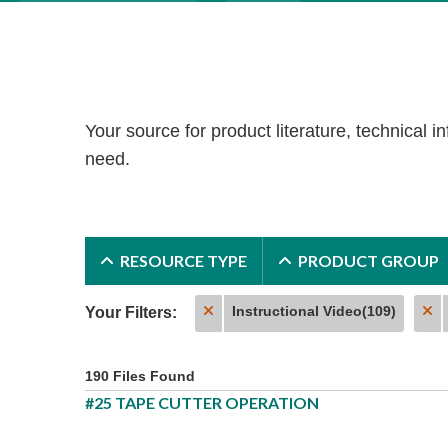
Your source for product literature, technical in
need.
RESOURCE TYPE
PRODUCT GROUP
Instructional Video(109)
Your Filters:
190 Files Found
#25 TAPE CUTTER OPERATION