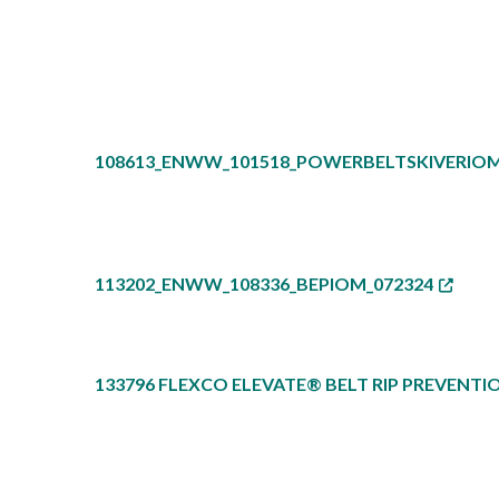
108613_ENWW_101518_POWERBELTSKIVERIOM
113202_ENWW_108336_BEPIOM_072324
133796 FLEXCO ELEVATE® BELT RIP PREVENTI