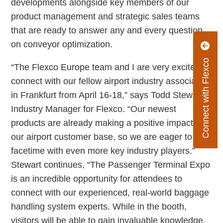
developments alongside key members of our
product management and strategic sales teams
that are ready to answer any and every question
on conveyor optimization.
Connect with Flexco
“The Flexco Europe team and I are very excited to
connect with our fellow airport industry associates
in Frankfurt from April 16-18,” says Todd Stewart,
Industry Manager for Flexco. “Our newest
products are already making a positive impact on
our airport customer base, so we are eager to get
facetime with even more key industry players.”
Stewart continues, “The Passenger Terminal Expo
is an incredible opportunity for attendees to
connect with our experienced, real-world baggage
handling system experts. While in the booth,
visitors will be able to gain invaluable knowledge,