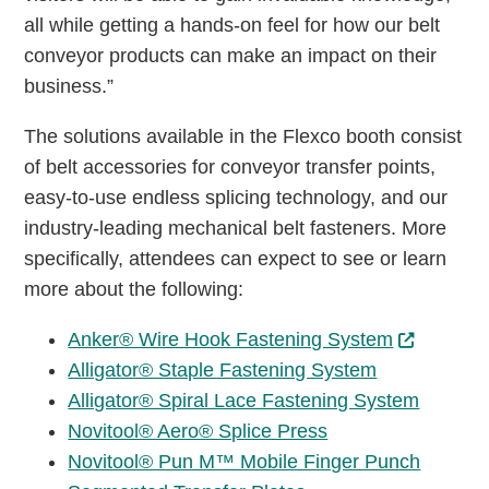
all while getting a hands-on feel for how our belt
conveyor products can make an impact on their
business.”
The solutions available in the Flexco booth consist
of belt accessories for conveyor transfer points,
easy-to-use endless splicing technology, and our
industry-leading mechanical belt fasteners. More
specifically, attendees can expect to see or learn
more about the following:
Anker® Wire Hook Fastening System
Alligator® Staple Fastening System
Alligator® Spiral Lace Fastening System
Novitool® Aero® Splice Press
Novitool® Pun M™ Mobile Finger Punch