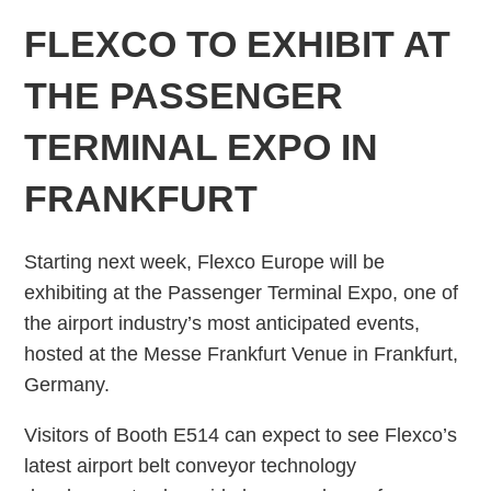
FLEXCO TO EXHIBIT AT
THE PASSENGER
TERMINAL EXPO IN
FRANKFURT
Starting next week, Flexco Europe will be
exhibiting at the Passenger Terminal Expo, one of
the airport industry’s most anticipated events,
hosted at the Messe Frankfurt Venue in Frankfurt,
Germany.
Visitors of Booth E514 can expect to see Flexco’s
latest airport belt conveyor technology