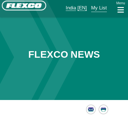
Menu
India
[EN]
My List
FLEXCO NEWS
Email
Print