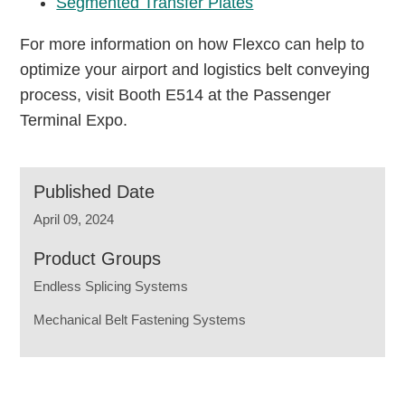
Segmented Transfer Plates
For more information on how Flexco can help to
optimize your airport and logistics belt conveying
process, visit Booth E514 at the Passenger
Terminal Expo.
Published Date
April 09, 2024
Product Groups
Endless Splicing Systems
Mechanical Belt Fastening Systems