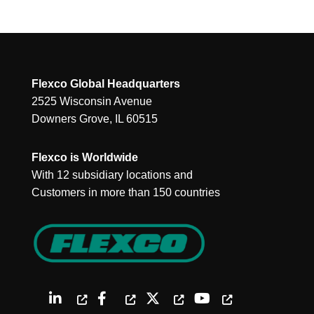
Flexco Global Headquarters
2525 Wisconsin Avenue
Downers Grove, IL 60515
Flexco is Worldwide
With 12 subsidiary locations and
Customers in more than 150 countries