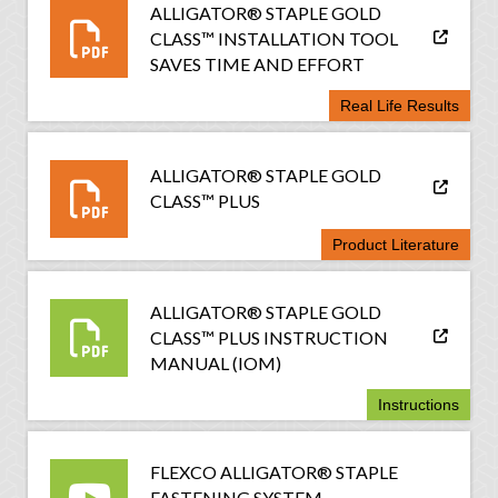
ALLIGATOR® STAPLE GOLD
CLASS™ INSTALLATION TOOL
SAVES TIME AND EFFORT
Real Life Results
ALLIGATOR® STAPLE GOLD
CLASS™ PLUS
Product Literature
ALLIGATOR® STAPLE GOLD
CLASS™ PLUS INSTRUCTION
MANUAL (IOM)
Instructions
FLEXCO ALLIGATOR® STAPLE
FASTENING SYSTEM