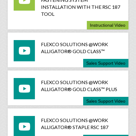
INSTALLATION WITH THE RSC 187
TOOL
Instructional Video
FLEXCO SOLUTIONS @WORK
ALLIGATOR® GOLD CLASS™
Sales Support Video
FLEXCO SOLUTIONS @WORK
ALLIGATOR® GOLD CLASS™ PLUS
Sales Support Video
FLEXCO SOLUTIONS @WORK
ALLIGATOR® STAPLE RSC 187