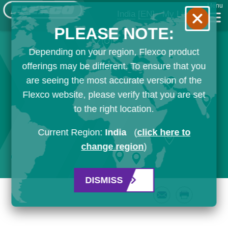
Menu
India
[EN]
My List
PLEASE NOTE:
Depending on your region, Flexco product
offerings may be different. To ensure that you
are seeing the most accurate version of the
Flexco website, please verify that you are set
to the right location.
Current Region:
India
(
click here to
change region
)
DISMISS
Email
Print