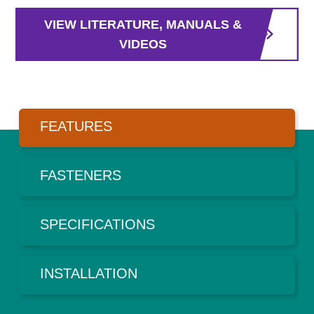
VIEW LITERATURE, MANUALS &
VIDEOS
FEATURES
FASTENERS
SPECIFICATIONS
INSTALLATION