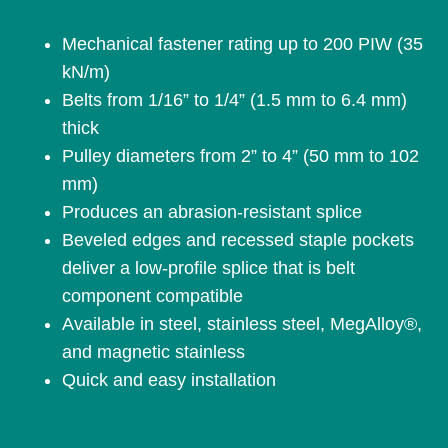
Mechanical fastener rating up to 200 PIW (35
kN/m)
Belts from 1/16” to 1/4” (1.5 mm to 6.4 mm)
thick
Pulley diameters from 2” to 4” (50 mm to 102
mm)
Produces an abrasion-resistant splice
Beveled edges and recessed staple pockets
deliver a low-profile splice that is belt
component compatible
Available in steel, stainless steel, MegAlloy®,
and magnetic stainless
Quick and easy installation