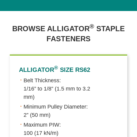
®
BROWSE ALLIGATOR
STAPLE
FASTENERS
®
ALLIGATOR
SIZE RS62
Belt Thickness:
1/16” to 1/8” (1.5 mm to 3.2
mm)
Minimum Pulley Diameter:
2” (50 mm)
Maximum PIW:
100 (17 kN/m)