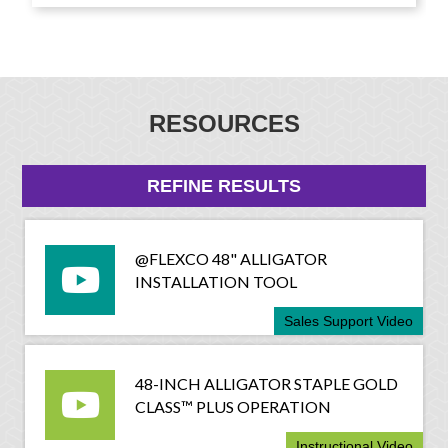
RESOURCES
REFINE RESULTS
@FLEXCO 48" ALLIGATOR
INSTALLATION TOOL
Sales Support Video
48-INCH ALLIGATOR STAPLE GOLD
CLASS™ PLUS OPERATION
Instructional Video