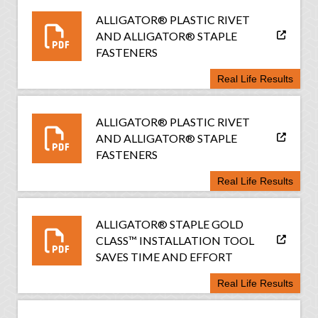
ALLIGATOR® PLASTIC RIVET
AND ALLIGATOR® STAPLE
FASTENERS
Real Life Results
ALLIGATOR® PLASTIC RIVET
AND ALLIGATOR® STAPLE
FASTENERS
Real Life Results
ALLIGATOR® STAPLE GOLD
CLASS™ INSTALLATION TOOL
SAVES TIME AND EFFORT
Real Life Results