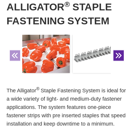
®
ALLIGATOR
STAPLE
FASTENING SYSTEM
®
The Alligator
Staple Fastening System is ideal for
a wide variety of light- and medium-duty fastener
applications. The system features one-piece
fastener strips with pre inserted staples that speed
installation and keep downtime to a minimum.