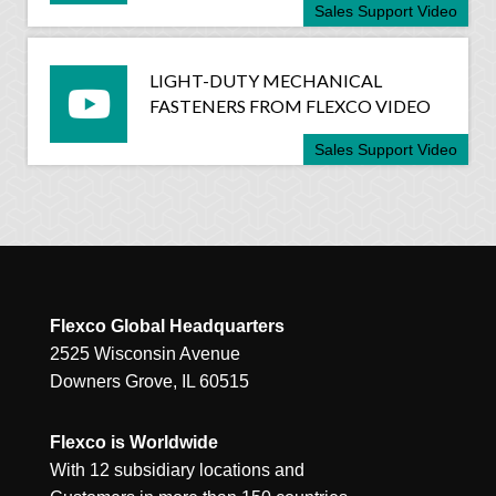
Sales Support Video
LIGHT-DUTY MECHANICAL
FASTENERS FROM FLEXCO VIDEO
Sales Support Video
Flexco Global Headquarters
2525 Wisconsin Avenue
Downers Grove, IL 60515
Flexco is Worldwide
With 12 subsidiary locations and