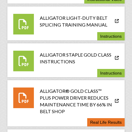
ALLIGATOR LIGHT-DUTY BELT
SPLICING TRAINING MANUAL
Instructions
ALLIGATOR STAPLE GOLD CLASS
INSTRUCTIONS
Instructions
ALLIGATOR® GOLD CLASS™
PLUS POWER DRIVER REDUCES
MAINTENANCE TIME BY 66% IN
BELT SHOP
Real Life Results