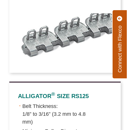
Connect with Flexco
®
ALLIGATOR
SIZE RS125
Belt Thickness:
1/8” to 3/16” (3.2 mm to 4.8
mm)