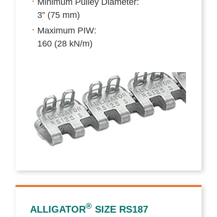
Minimum Pulley Diameter:
3” (75 mm)
Maximum PIW:
160 (28 kN/m)
®
ALLIGATOR
SIZE RS187