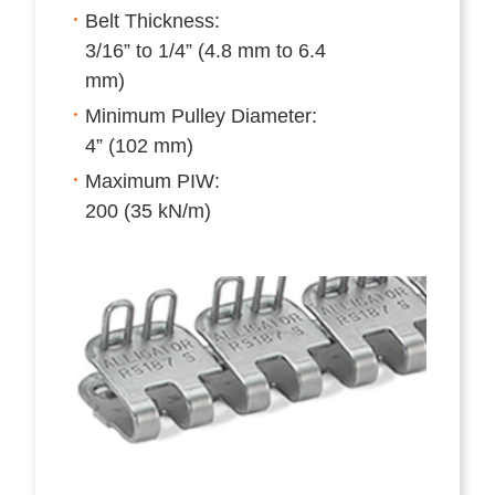
Belt Thickness:
3/16” to 1/4” (4.8 mm to 6.4
mm)
Minimum Pulley Diameter:
4” (102 mm)
Maximum PIW:
200 (35 kN/m)