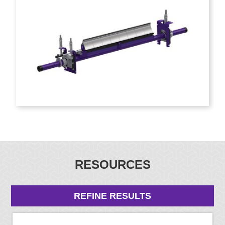
RESOURCES
REFINE RESULTS