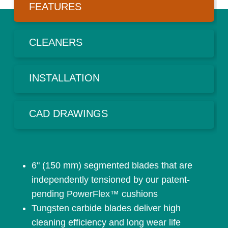
FEATURES
CLEANERS
INSTALLATION
CAD DRAWINGS
6" (150 mm) segmented blades that are
independently tensioned by our patent-
pending PowerFlex™ cushions
Tungsten carbide blades deliver high
cleaning efficiency and long wear life