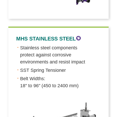
MHS STAINLESS STEEL
Stainless steel components
protect against corrosive
environments and resist impact
SST Spring Tensioner
Belt Widths:
18" to 96" (450 to 2400 mm)