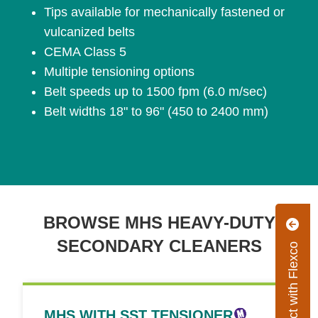
Tips available for mechanically fastened or
vulcanized belts
CEMA Class 5
Multiple tensioning options
Belt speeds up to 1500 fpm (6.0 m/sec)
Belt widths 18" to 96" (450 to 2400 mm)
BROWSE MHS HEAVY-DUTY
SECONDARY CLEANERS
Connect with Flexco
MHS WITH SST TENSIONER