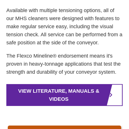
Available with multiple tensioning options, all of
our MHS cleaners were designed with features to
make regular service easy, including the visual
tension check. All service can be performed from a
safe position at the side of the conveyor.
The Flexco Mineline® endorsement means it's
proven in heavy-tonnage applications that test the
strength and durability of your conveyor system.
VIEW LITERATURE, MANUALS &
VIDEOS