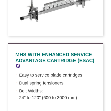
MHS WITH ENHANCED SERVICE
ADVANTAGE CARTRIDGE (ESAC)
Easy to service blade cartridges
Dual spring tensioners
Belt Widths:
24" to 120" (600 to 3000 mm)