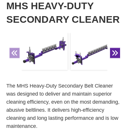
MHS HEAVY-DUTY
SECONDARY CLEANER
The MHS Heavy-Duty Secondary Belt Cleaner
was designed to deliver and maintain superior
cleaning efficiency, even on the most demanding,
abusive beltlines. It delivers high-efficiency
cleaning and long lasting performance and is low
maintenance.