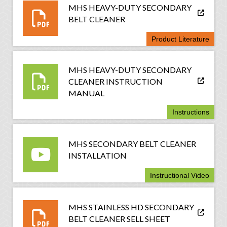
MHS HEAVY-DUTY SECONDARY
BELT CLEANER
Product Literature
MHS HEAVY-DUTY SECONDARY
CLEANER INSTRUCTION
MANUAL
Instructions
MHS SECONDARY BELT CLEANER
INSTALLATION
Instructional Video
MHS STAINLESS HD SECONDARY
BELT CLEANER SELL SHEET