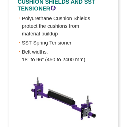
CUSHION SHIELDS AND SST
TENSIONER
Polyurethane Cushion Shields
protect the cushions from
material buildup
SST Spring Tensioner
Belt widths:
18" to 96" (450 to 2400 mm)