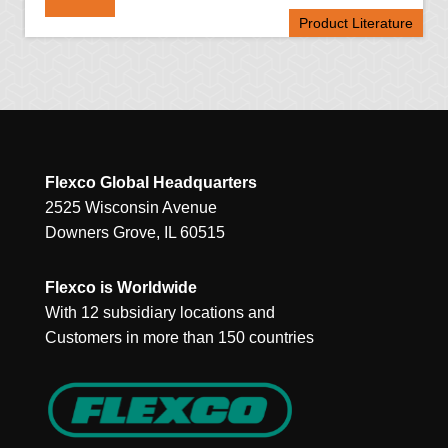
Product Literature
Flexco Global Headquarters
2525 Wisconsin Avenue
Downers Grove, IL 60515
Flexco is Worldwide
With 12 subsidiary locations and
Customers in more than 150 countries