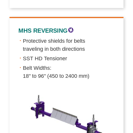
MHS REVERSING
Protective shields for belts
traveling in both directions
SST HD Tensioner
Belt Widths:
18" to 96" (450 to 2400 mm)