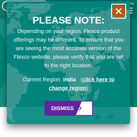
Menu
India
[EN]
My List
PLEASE NOTE:
Depending on your region, Flexco product
offerings may be different. To ensure that you
are seeing the most accurate version of the
Flexco website, please verify that you are set
to the right location.
Current Region:
India
(
click here to
change region
)
DISMISS
Email
Print