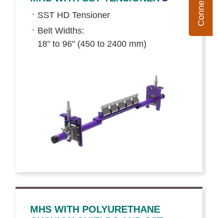
SST HD Tensioner
Belt Widths:
18" to 96" (450 to 2400 mm)
MHS WITH POLYURETHANE