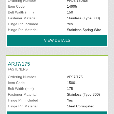
Ordering Number
ARJ6/150SSI
Item Code
14995
Belt Width (mm)
150
Fastener Material
Stainless (Type 300)
Hinge Pin Included
Yes
Hinge Pin Material
Stainless Spring Wire
VIEW DETAILS
ARJ7/175
FASTENERS
Ordering Number
ARJ7/175
Item Code
15001
Belt Width (mm)
175
Fastener Material
Stainless (Type 300)
Hinge Pin Included
Yes
Hinge Pin Material
Steel Corrugated