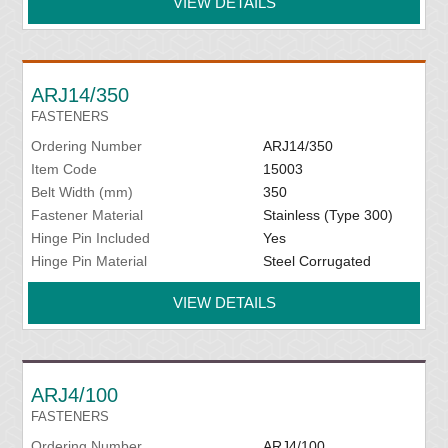
VIEW DETAILS
ARJ14/350
FASTENERS
Ordering Number
ARJ14/350
Item Code
15003
Belt Width (mm)
350
Fastener Material
Stainless (Type 300)
Hinge Pin Included
Yes
Hinge Pin Material
Steel Corrugated
VIEW DETAILS
ARJ4/100
FASTENERS
Ordering Number
ARJ4/100