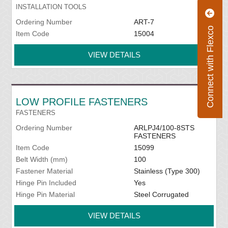
INSTALLATION TOOLS
Ordering Number
ART-7
Connect with Flexco
Item Code
15004
VIEW DETAILS
LOW PROFILE FASTENERS
FASTENERS
Ordering Number
ARLPJ4/100-8STS
FASTENERS
Item Code
15099
Belt Width (mm)
100
Fastener Material
Stainless (Type 300)
Hinge Pin Included
Yes
Hinge Pin Material
Steel Corrugated
VIEW DETAILS