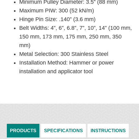
Minimum Pulley Diameter: 3.5” (88 mm)
Maximum PIW: 300 (52 kN/m)
Hinge Pin Size: .140” (3.6 mm)
Belt Widths: 4”, 6”, 6.8”, 7”, 10”, 14” (100 mm,
150 mm, 173 mm, 175 mm, 250 mm, 350
mm)
Metal Selection: 300 Stainless Steel
Installation Method: Hammer or power
installation and applicator tool
PRODUCTS
SPECIFICATIONS
INSTRUCTIONS