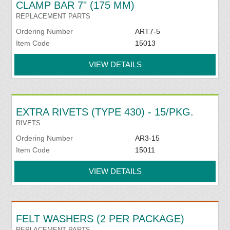
CLAMP BAR 7" (175 MM)
REPLACEMENT PARTS
Ordering Number
ART7-5
Item Code
15013
VIEW DETAILS
EXTRA RIVETS (TYPE 430) - 15/PKG.
RIVETS
Ordering Number
AR3-15
Item Code
15011
VIEW DETAILS
FELT WASHERS (2 PER PACKAGE)
REPLACEMENT PARTS