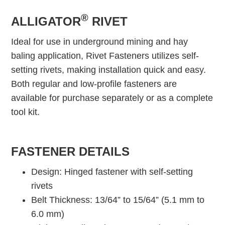
®
ALLIGATOR
RIVET
Ideal for use in underground mining and hay
baling application, Rivet Fasteners utilizes self-
setting rivets, making installation quick and easy.
Both regular and low-profile fasteners are
available for purchase separately or as a complete
tool kit.
FASTENER DETAILS
Design: Hinged fastener with self-setting
rivets
Belt Thickness: 13/64” to 15/64” (5.1 mm to
6.0 mm)