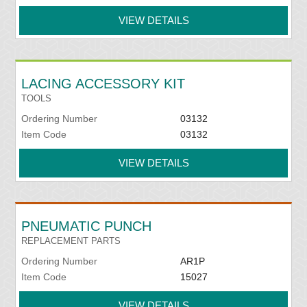
VIEW DETAILS
LACING ACCESSORY KIT
TOOLS
Ordering Number
03132
Item Code
03132
VIEW DETAILS
PNEUMATIC PUNCH
REPLACEMENT PARTS
Ordering Number
AR1P
Item Code
15027
VIEW DETAILS