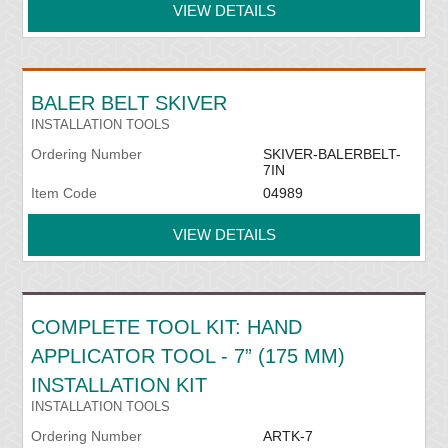
VIEW DETAILS
BALER BELT SKIVER
INSTALLATION TOOLS
Ordering Number
SKIVER-BALERBELT-
7IN
Item Code
04989
VIEW DETAILS
COMPLETE TOOL KIT: HAND
APPLICATOR TOOL - 7” (175 MM)
INSTALLATION KIT
INSTALLATION TOOLS
Ordering Number
ARTK-7