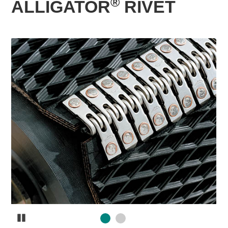
®
ALLIGATOR
RIVET
Pause