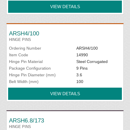
VIEW DETAILS
ARSH4/100
HINGE PINS
Ordering Number
ARSH4/100
Item Code
14990
Hinge Pin Material
Steel Corrugated
Package Configuration
9 Pins
Hinge Pin Diameter (mm)
3.6
Belt Width (mm)
100
VIEW DETAILS
ARSH6.8/173
HINGE PINS