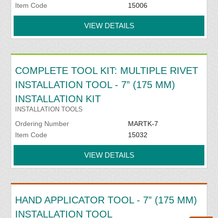
Item Code
15006
VIEW DETAILS
COMPLETE TOOL KIT: MULTIPLE RIVET
INSTALLATION TOOL - 7” (175 MM)
INSTALLATION KIT
INSTALLATION TOOLS
Ordering Number
MARTK-7
Item Code
15032
VIEW DETAILS
HAND APPLICATOR TOOL - 7” (175 MM)
INSTALLATION TOOL