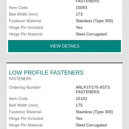
FASTENERS
Item Code
15093
Belt Width (mm)
173
Fastener Material
Stainless (Type 300)
Hinge Pin Included
Yes
Hinge Pin Material
Steel Corrugated
VIEW DETAILS
LOW PROFILE FASTENERS
FASTENERS
Ordering Number
ARLPJ7/175-8STS
FASTENERS
Item Code
15101
Belt Width (mm)
175
Fastener Material
Stainless (Type 300)
Hinge Pin Included
Yes
Hinge Pin Material
Steel Corrugated