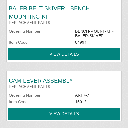
BALER BELT SKIVER - BENCH
MOUNTING KIT
REPLACEMENT PARTS
Ordering Number
BENCH-MOUNT-KIT-
BALER-SKIVER
Item Code
04994
VIEW DETAILS
CAM LEVER ASSEMBLY
REPLACEMENT PARTS
Ordering Number
ART7-7
Item Code
15012
VIEW DETAILS