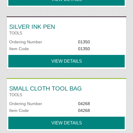
SILVER INK PEN
TOOLS
Ordering Number
01350
Item Code
01350
VIEW DETAILS
SMALL CLOTH TOOL BAG
TOOLS
Ordering Number
04268
Item Code
04268
VIEW DETAILS