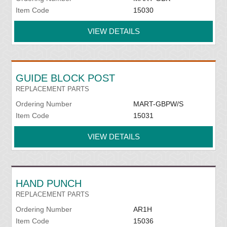
Item Code
15030
VIEW DETAILS
GUIDE BLOCK POST
REPLACEMENT PARTS
Ordering Number
MART-GBPW/S
Item Code
15031
VIEW DETAILS
HAND PUNCH
REPLACEMENT PARTS
Ordering Number
AR1H
Item Code
15036