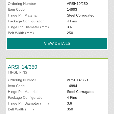
Ordering Number
ARSH10/250
Item Code
14993
Hinge Pin Material
Steel Corrugated
Package Configuration
4 Pins
Hinge Pin Diameter (mm)
3.6
Belt Width (mm)
250
VIEW DETAILS
ARSH14/350
HINGE PINS
Ordering Number
ARSH14/350
Item Code
14994
Hinge Pin Material
Steel Corrugated
Package Configuration
4 Pins
Hinge Pin Diameter (mm)
3.6
Belt Width (mm)
350