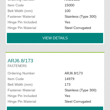
Item Code
15000
Belt Width (mm)
100
Fastener Material
Stainless (Type 300)
Hinge Pin Included
Yes
Hinge Pin Material
Steel Corrugated
VIEW DETAILS
ARJ6.8/173
FASTENERS
Ordering Number
ARJ6.8/173
Item Code
14979
Belt Width (mm)
173
Fastener Material
Stainless (Type 300)
Hinge Pin Included
Yes
Hinge Pin Material
Steel Corrugated