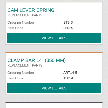
CAM LEVER SPRING
REPLACEMENT PARTS
Ordering Number
ST5-3
Item Code
50015
VIEW DETAILS
CLAMP BAR 14" (350 MM)
REPLACEMENT PARTS
Ordering Number
ART14-5
Item Code
15014
VIEW DETAILS