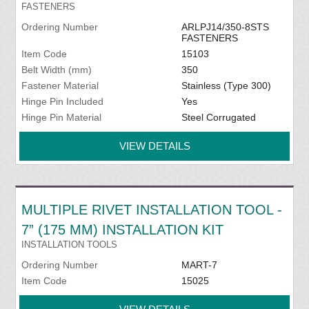
FASTENERS
Ordering Number
ARLPJ14/350-8STS
FASTENERS
Item Code
15103
Belt Width (mm)
350
Fastener Material
Stainless (Type 300)
Hinge Pin Included
Yes
Hinge Pin Material
Steel Corrugated
VIEW DETAILS
MULTIPLE RIVET INSTALLATION TOOL -
7” (175 MM) INSTALLATION KIT
INSTALLATION TOOLS
Ordering Number
MART-7
Item Code
15025