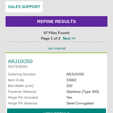
SALES SUPPORT
REFINE RESULTS
47 Files Found
Page 1 of 2
Next >>
use imperial
ARJ10/250
FASTENERS
Ordering Number
ARJ10/250
Item Code
15002
Belt Width (mm)
250
Fastener Material
Stainless (Type 300)
Hinge Pin Included
Yes
Hinge Pin Material
Steel Corrugated