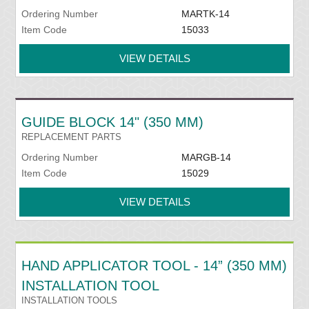
Ordering Number
MARTK-14
Item Code
15033
VIEW DETAILS
GUIDE BLOCK 14" (350 MM)
REPLACEMENT PARTS
Ordering Number
MARGB-14
Item Code
15029
VIEW DETAILS
HAND APPLICATOR TOOL - 14” (350 MM)
INSTALLATION TOOL
INSTALLATION TOOLS