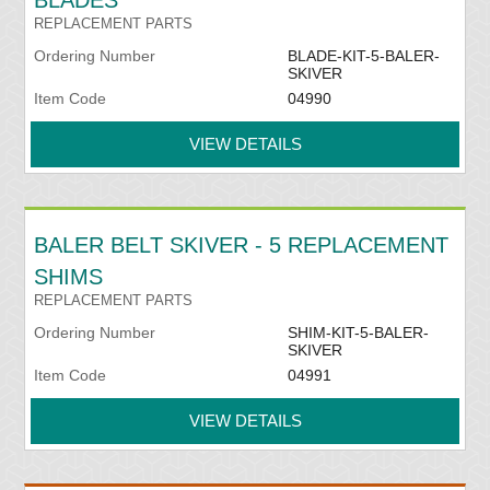
BLADES
REPLACEMENT PARTS
Ordering Number
BLADE-KIT-5-BALER-
SKIVER
Item Code
04990
VIEW DETAILS
BALER BELT SKIVER - 5 REPLACEMENT
SHIMS
REPLACEMENT PARTS
Ordering Number
SHIM-KIT-5-BALER-
SKIVER
Item Code
04991
VIEW DETAILS