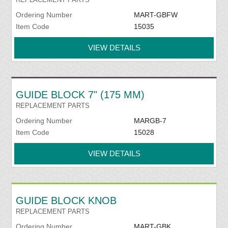
Ordering Number
MART-GBFW
Item Code
15035
VIEW DETAILS
GUIDE BLOCK 7" (175 MM)
REPLACEMENT PARTS
Ordering Number
MARGB-7
Item Code
15028
VIEW DETAILS
GUIDE BLOCK KNOB
REPLACEMENT PARTS
Ordering Number
MART-GBK