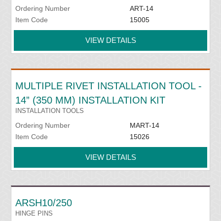
Ordering Number
ART-14
Item Code
15005
VIEW DETAILS
MULTIPLE RIVET INSTALLATION TOOL -
14” (350 MM) INSTALLATION KIT
INSTALLATION TOOLS
Ordering Number
MART-14
Item Code
15026
VIEW DETAILS
ARSH10/250
HINGE PINS