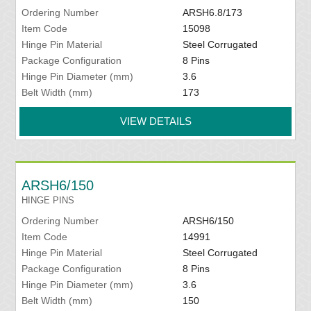
Ordering Number
ARSH6.8/173
Item Code
15098
Hinge Pin Material
Steel Corrugated
Package Configuration
8 Pins
Hinge Pin Diameter (mm)
3.6
Belt Width (mm)
173
VIEW DETAILS
ARSH6/150
HINGE PINS
Ordering Number
ARSH6/150
Item Code
14991
Hinge Pin Material
Steel Corrugated
Package Configuration
8 Pins
Hinge Pin Diameter (mm)
3.6
Belt Width (mm)
150