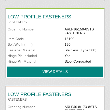
LOW PROFILE FASTENERS
FASTENERS
Ordering Number
ARLPJ6/150-8STS
FASTENERS
Item Code
15100
Belt Width (mm)
150
Fastener Material
Stainless (Type 300)
Hinge Pin Included
Yes
Hinge Pin Material
Steel Corrugated
VIEW DETAILS
LOW PROFILE FASTENERS
FASTENERS
Ordering Number
ARLPJ6.8/173-8STS