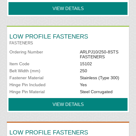
VIEW DETAILS
LOW PROFILE FASTENERS
FASTENERS
Ordering Number
ARLPJ10/250-8STS
FASTENERS
Item Code
15102
Belt Width (mm)
250
Fastener Material
Stainless (Type 300)
Hinge Pin Included
Yes
Hinge Pin Material
Steel Corrugated
VIEW DETAILS
LOW PROFILE FASTENERS