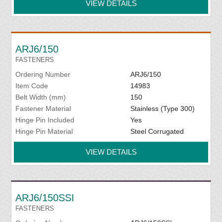
VIEW DETAILS
ARJ6/150
FASTENERS
Ordering Number
ARJ6/150
Item Code
14983
Belt Width (mm)
150
Fastener Material
Stainless (Type 300)
Hinge Pin Included
Yes
Hinge Pin Material
Steel Corrugated
VIEW DETAILS
ARJ6/150SSI
FASTENERS