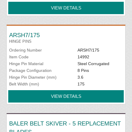
VIEW DETAILS
ARSH7/175
HINGE PINS
Ordering Number
ARSH7/175
Item Code
14992
Hinge Pin Material
Steel Corrugated
Package Configuration
8 Pins
Hinge Pin Diameter (mm)
3.6
Belt Width (mm)
175
VIEW DETAILS
BALER BELT SKIVER - 5 REPLACEMENT