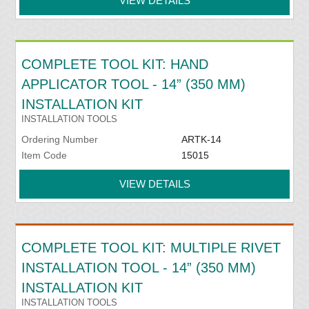
VIEW DETAILS
COMPLETE TOOL KIT: HAND
APPLICATOR TOOL - 14” (350 MM)
INSTALLATION KIT
INSTALLATION TOOLS
Ordering Number
ARTK-14
Item Code
15015
VIEW DETAILS
COMPLETE TOOL KIT: MULTIPLE RIVET
INSTALLATION TOOL - 14” (350 MM)
INSTALLATION KIT
INSTALLATION TOOLS