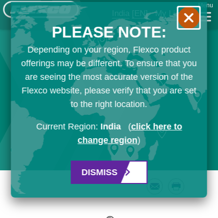
Menu
India
[EN]
My List
PLEASE NOTE:
Depending on your region, Flexco product
offerings may be different. To ensure that you
are seeing the most accurate version of the
Flexco website, please verify that you are set
to the right location.
Current Region:
India
(
click here to
change region
)
DISMISS
Email
Print