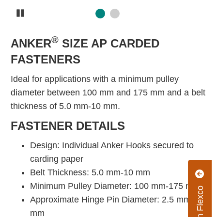
Pause
®
ANKER
SIZE AP CARDED
FASTENERS
Ideal for applications with a minimum pulley
diameter between 100 mm and 175 mm and a belt
thickness of 5.0 mm-10 mm.
FASTENER DETAILS
Design: Individual Anker Hooks secured to
carding paper
Belt Thickness: 5.0 mm-10 mm
Minimum Pulley Diameter: 100 mm-175 mm
Approximate Hinge Pin Diameter: 2.5 mm-4.0
mm