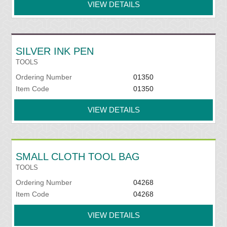
VIEW DETAILS
SILVER INK PEN
TOOLS
Ordering Number
01350
Item Code
01350
VIEW DETAILS
SMALL CLOTH TOOL BAG
TOOLS
Ordering Number
04268
Item Code
04268
VIEW DETAILS