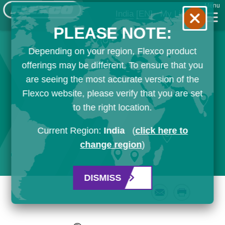
Menu
India
[EN]
My List
PLEASE NOTE:
Depending on your region, Flexco product
offerings may be different. To ensure that you
are seeing the most accurate version of the
Flexco website, please verify that you are set
to the right location.
Current Region:
India
(
click here to
change region
)
DISMISS
Email
Print