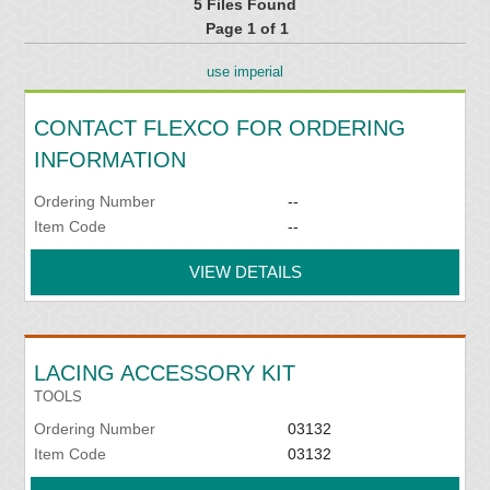
5 Files Found
Page 1 of 1
use imperial
CONTACT FLEXCO FOR ORDERING
INFORMATION
Ordering Number
--
Item Code
--
VIEW DETAILS
LACING ACCESSORY KIT
TOOLS
Ordering Number
03132
Item Code
03132