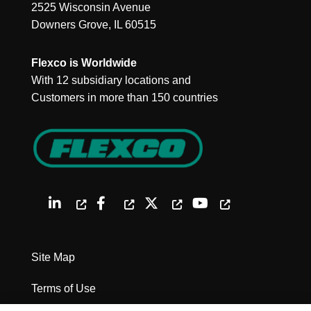
2525 Wisconsin Avenue
Downers Grove, IL 60515
Flexco is Worldwide
With 12 subsidiary locations and
Customers in more than 150 countries
Site Map
Terms of Use