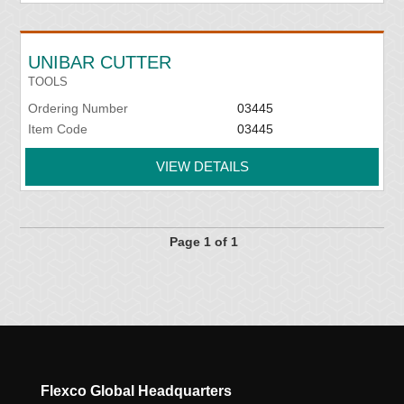
UNIBAR CUTTER
TOOLS
Ordering Number
03445
Item Code
03445
VIEW DETAILS
Page 1 of 1
Flexco Global Headquarters