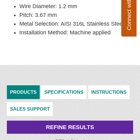
Connect with Flexco
Wire Diameter: 1.2 mm
Pitch: 3.67 mm
Metal Selection: AISI 316L Stainless Steel
Installation Method: Machine applied
PRODUCTS
SPECIFICATIONS
INSTRUCTIONS
SALES SUPPORT
REFINE RESULTS