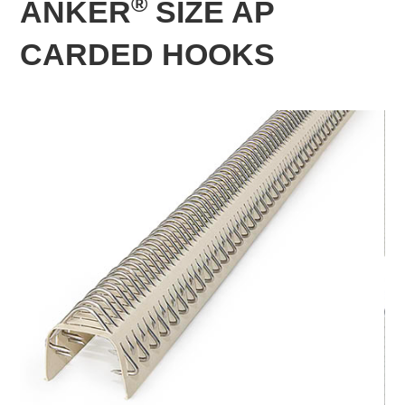
®
ANKER
SIZE AP
CARDED HOOKS