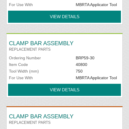
For Use With
MBRTA Applicator Tool
VIEW DETAILS
CLAMP BAR ASSEMBLY
REPLACEMENT PARTS
Ordering Number
BRP59-30
Item Code
40800
Tool Width (mm)
750
For Use With
MBRTA Applicator Tool
VIEW DETAILS
CLAMP BAR ASSEMBLY
REPLACEMENT PARTS