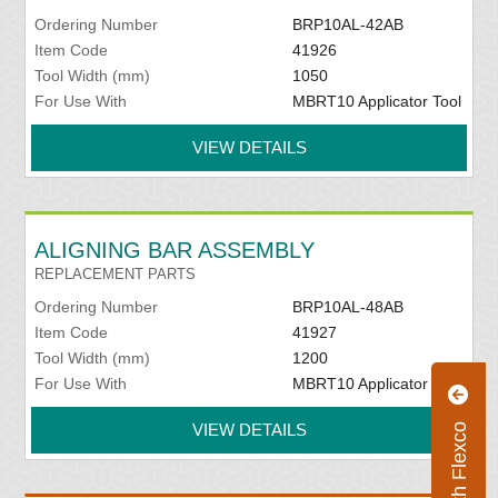
Ordering Number
BRP10AL-42AB
Item Code
41926
Tool Width (mm)
1050
For Use With
MBRT10 Applicator Tool
VIEW DETAILS
ALIGNING BAR ASSEMBLY
REPLACEMENT PARTS
Ordering Number
BRP10AL-48AB
Item Code
41927
Tool Width (mm)
1200
For Use With
MBRT10 Applicator Tool
VIEW DETAILS