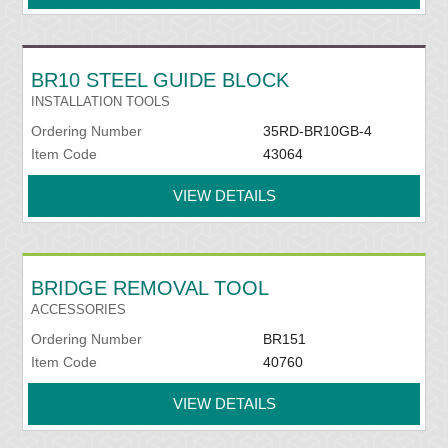
BR10 STEEL GUIDE BLOCK
INSTALLATION TOOLS
Ordering Number
35RD-BR10GB-4
Item Code
43064
VIEW DETAILS
BRIDGE REMOVAL TOOL
ACCESSORIES
Ordering Number
BR151
Item Code
40760
VIEW DETAILS