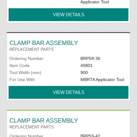
Applicator Tool
VIEW DETAILS
CLAMP BAR ASSEMBLY
REPLACEMENT PARTS
Ordering Number
BRP59-36
Item Code
40801
Tool Width (mm)
900
For Use With
MBRTA Applicator Tool
VIEW DETAILS
CLAMP BAR ASSEMBLY
REPLACEMENT PARTS
Ordering Number
BRP59-42