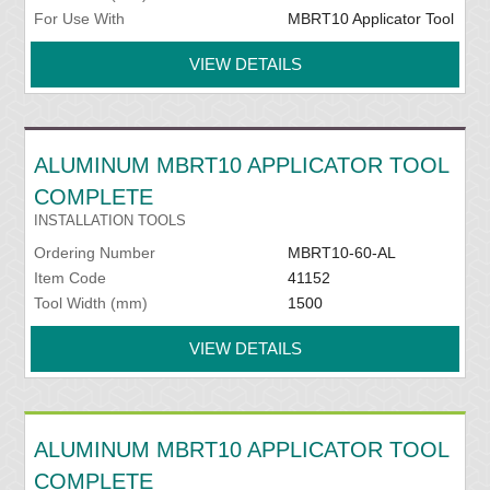
For Use With
MBRT10 Applicator Tool
VIEW DETAILS
ALUMINUM MBRT10 APPLICATOR TOOL
COMPLETE
INSTALLATION TOOLS
Ordering Number
MBRT10-60-AL
Item Code
41152
Tool Width (mm)
1500
VIEW DETAILS
ALUMINUM MBRT10 APPLICATOR TOOL
COMPLETE