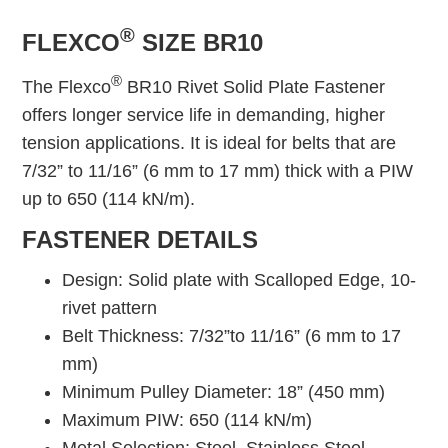
®
FLEXCO
SIZE BR10
®
The Flexco
BR10 Rivet Solid Plate Fastener
offers longer service life in demanding, higher
tension applications. It is ideal for belts that are
7/32” to 11/16” (6 mm to 17 mm) thick with a PIW
up to 650 (114 kN/m).
FASTENER DETAILS
Design: Solid plate with Scalloped Edge, 10-
rivet pattern
Belt Thickness: 7/32”to 11/16” (6 mm to 17
mm)
Minimum Pulley Diameter: 18” (450 mm)
Maximum PIW: 650 (114 kN/m)