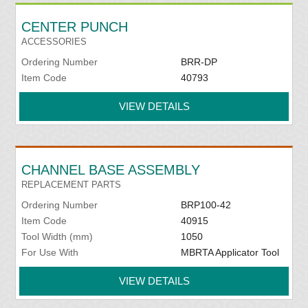
CENTER PUNCH
ACCESSORIES
Ordering Number
BRR-DP
Item Code
40793
VIEW DETAILS
CHANNEL BASE ASSEMBLY
REPLACEMENT PARTS
Ordering Number
BRP100-42
Item Code
40915
Tool Width (mm)
1050
For Use With
MBRTA Applicator Tool
VIEW DETAILS