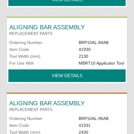
ALIGNING BAR ASSEMBLY
REPLACEMENT PARTS
Ordering Number
BRP10AL-84AB
Item Code
41930
Tool Width (mm)
2130
For Use With
MBRT10 Applicator Tool
VIEW DETAILS
ALIGNING BAR ASSEMBLY
REPLACEMENT PARTS
Ordering Number
BRP10AL-96AB
Item Code
41931
Tool Width (mm)
2430