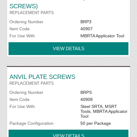
SCREWS)
REPLACEMENT PARTS
Ordering Number
BRP3
Item Code
40907
For Use With
MBRTA Applicator Tool
VIEW DETAILS
ANVIL PLATE SCREWS
REPLACEMENT PARTS
Ordering Number
BRPS
Item Code
40908
For Use With
Steel SRTA, MSRT
Tools, MBRTA Applicator
Tool
Package Configuration
50 per Package
VIEW DETAILS