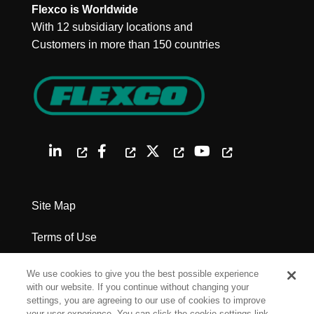
Flexco is Worldwide
With 12 subsidiary locations and
Customers in more than 150 countries
Site Map
Terms of Use
Privacy Policy
We use cookies to give you the best possible experience
with our website. If you continue without changing your
Legal Notices
settings, you are agreeing to our use of cookies to improve
your user experience. You can click the cookie settings link