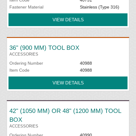
Item Code
40751
Fastener Material
Stainless (Type 316)
VIEW DETAILS
36" (900 MM) TOOL BOX
ACCESSORIES
Ordering Number
40988
Item Code
40988
VIEW DETAILS
42" (1050 MM) OR 48" (1200 MM) TOOL
BOX
ACCESSORIES
Ordering Number
40990