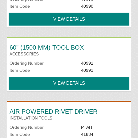
Item Code
40990
VIEW DETAILS
60" (1500 MM) TOOL BOX
ACCESSORIES
Ordering Number
40991
Item Code
40991
VIEW DETAILS
AIR POWERED RIVET DRIVER
INSTALLATION TOOLS
Ordering Number
PTAH
Item Code
41834