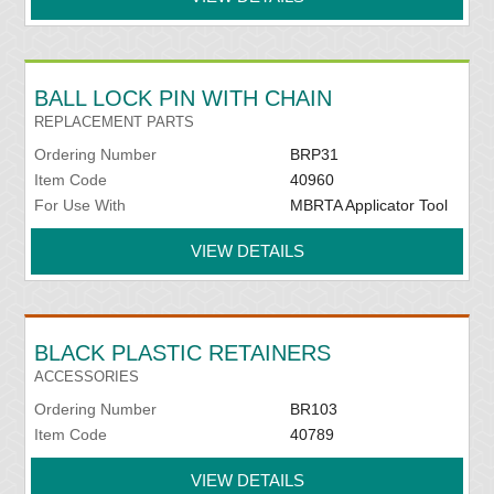
BALL LOCK PIN WITH CHAIN
REPLACEMENT PARTS
Ordering Number
BRP31
Item Code
40960
For Use With
MBRTA Applicator Tool
VIEW DETAILS
BLACK PLASTIC RETAINERS
ACCESSORIES
Ordering Number
BR103
Item Code
40789
VIEW DETAILS