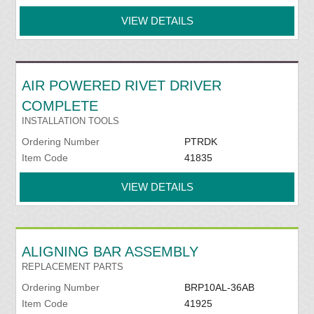
VIEW DETAILS
AIR POWERED RIVET DRIVER
COMPLETE
INSTALLATION TOOLS
Ordering Number
PTRDK
Item Code
41835
VIEW DETAILS
ALIGNING BAR ASSEMBLY
REPLACEMENT PARTS
Ordering Number
BRP10AL-36AB
Item Code
41925