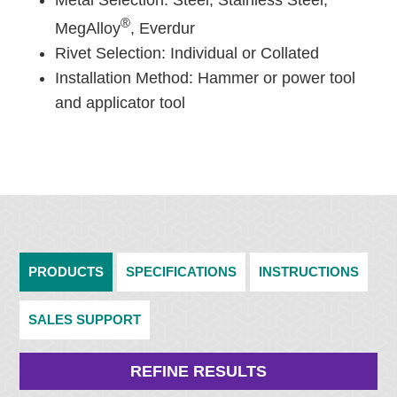
Metal Selection: Steel, Stainless Steel,
®
MegAlloy
, Everdur
Rivet Selection: Individual or Collated
Installation Method: Hammer or power tool
and applicator tool
PRODUCTS
SPECIFICATIONS
INSTRUCTIONS
SALES SUPPORT
REFINE RESULTS