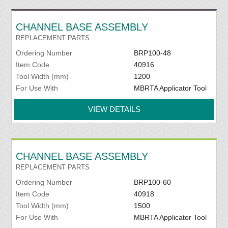
CHANNEL BASE ASSEMBLY
REPLACEMENT PARTS
Ordering Number
BRP100-48
Item Code
40916
Tool Width (mm)
1200
For Use With
MBRTA Applicator Tool
VIEW DETAILS
CHANNEL BASE ASSEMBLY
REPLACEMENT PARTS
Ordering Number
BRP100-60
Item Code
40918
Tool Width (mm)
1500
For Use With
MBRTA Applicator Tool