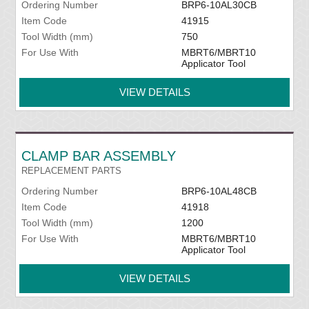
Ordering Number
BRP6-10AL30CB
Item Code
41915
Tool Width (mm)
750
For Use With
MBRT6/MBRT10
Applicator Tool
VIEW DETAILS
CLAMP BAR ASSEMBLY
REPLACEMENT PARTS
Ordering Number
BRP6-10AL48CB
Item Code
41918
Tool Width (mm)
1200
For Use With
MBRT6/MBRT10
Applicator Tool
VIEW DETAILS