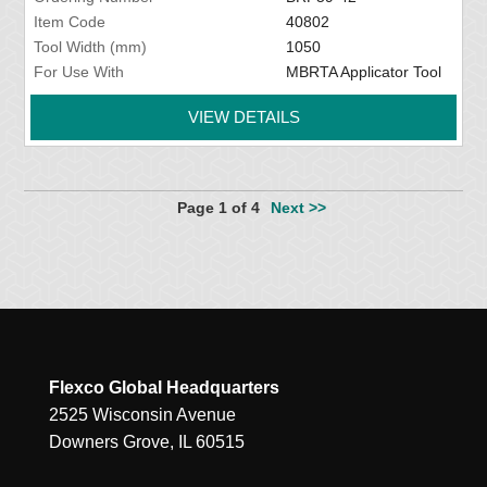
Item Code
40802
Tool Width (mm)
1050
For Use With
MBRTA Applicator Tool
VIEW DETAILS
Page 1 of 4
Next >>
Flexco Global Headquarters
2525 Wisconsin Avenue
Downers Grove, IL 60515