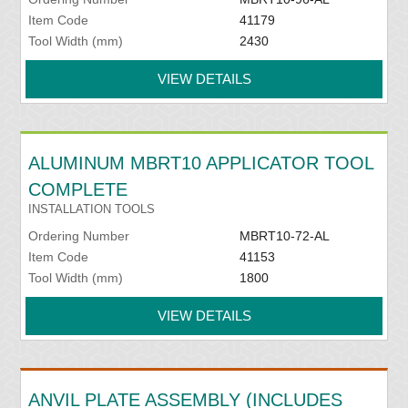
Item Code
41179
Tool Width (mm)
2430
VIEW DETAILS
ALUMINUM MBRT10 APPLICATOR TOOL
COMPLETE
INSTALLATION TOOLS
Ordering Number
MBRT10-72-AL
Item Code
41153
Tool Width (mm)
1800
VIEW DETAILS
ANVIL PLATE ASSEMBLY (INCLUDES