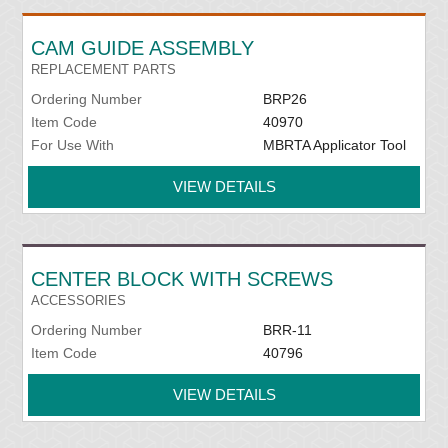
CAM GUIDE ASSEMBLY
REPLACEMENT PARTS
Ordering Number
BRP26
Item Code
40970
For Use With
MBRTA Applicator Tool
VIEW DETAILS
CENTER BLOCK WITH SCREWS
ACCESSORIES
Ordering Number
BRR-11
Item Code
40796
VIEW DETAILS