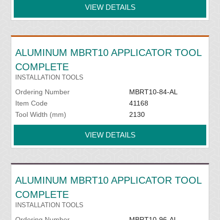
VIEW DETAILS
ALUMINUM MBRT10 APPLICATOR TOOL
COMPLETE
INSTALLATION TOOLS
Ordering Number
MBRT10-84-AL
Item Code
41168
Tool Width (mm)
2130
VIEW DETAILS
ALUMINUM MBRT10 APPLICATOR TOOL
COMPLETE
INSTALLATION TOOLS
Ordering Number
MBRT10-96-AL