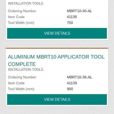
INSTALLATION TOOLS
Ordering Number
MBRT10-30-AL
Item Code
41138
Tool Width (mm)
750
VIEW DETAILS
ALUMINUM MBRT10 APPLICATOR TOOL
COMPLETE
INSTALLATION TOOLS
Ordering Number
MBRT10-36-AL
Item Code
41139
Tool Width (mm)
900
VIEW DETAILS