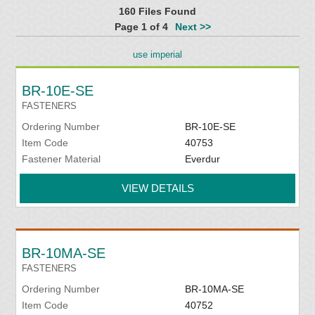
160 Files Found
Page 1 of 4
Next >>
use imperial
BR-10E-SE
FASTENERS
Ordering Number
BR-10E-SE
Item Code
40753
Fastener Material
Everdur
VIEW DETAILS
BR-10MA-SE
FASTENERS
Ordering Number
BR-10MA-SE
Item Code
40752