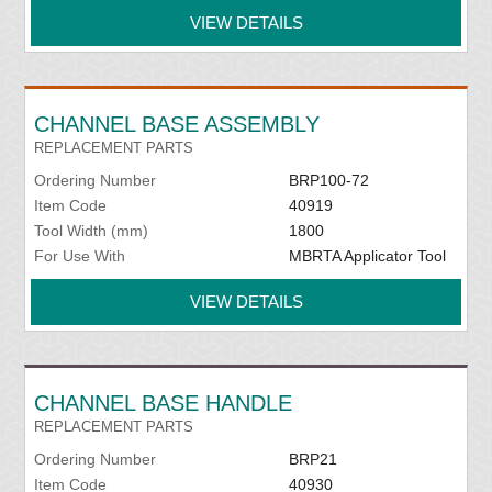
VIEW DETAILS
CHANNEL BASE ASSEMBLY
REPLACEMENT PARTS
Ordering Number
BRP100-72
Item Code
40919
Tool Width (mm)
1800
For Use With
MBRTA Applicator Tool
VIEW DETAILS
CHANNEL BASE HANDLE
REPLACEMENT PARTS
Ordering Number
BRP21
Item Code
40930