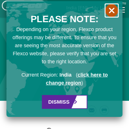
Menu
India
[EN]
My List
PLEASE NOTE:
Depending on your region, Flexco product
offerings may be different. To ensure that you
are seeing the most accurate version of the
Flexco website, please verify that you are set
to the right location.
Current Region:
India
(
click here to
change region
)
DISMISS
Email
Print