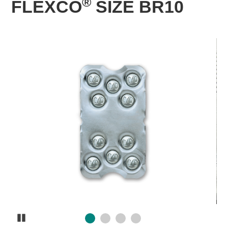
®
FLEXCO
SIZE BR10
Pause