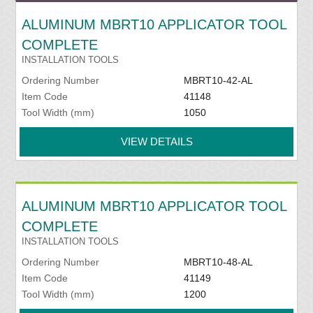
ALUMINUM MBRT10 APPLICATOR TOOL
COMPLETE
INSTALLATION TOOLS
Ordering Number
MBRT10-42-AL
Item Code
41148
Tool Width (mm)
1050
VIEW DETAILS
ALUMINUM MBRT10 APPLICATOR TOOL
COMPLETE
INSTALLATION TOOLS
Ordering Number
MBRT10-48-AL
Item Code
41149
Tool Width (mm)
1200