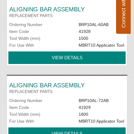
Connect with Flexco
ALIGNING BAR ASSEMBLY
REPLACEMENT PARTS
Ordering Number
BRP10AL-60AB
Item Code
41928
Tool Width (mm)
1500
For Use With
MBRT10 Applicator Tool
VIEW DETAILS
ALIGNING BAR ASSEMBLY
REPLACEMENT PARTS
Ordering Number
BRP10AL-72AB
Item Code
41929
Tool Width (mm)
1800
For Use With
MBRT10 Applicator Tool
VIEW DETAILS