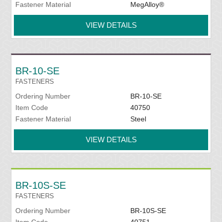
Fastener Material
MegAlloy®
VIEW DETAILS
BR-10-SE
FASTENERS
Ordering Number
BR-10-SE
Item Code
40750
Fastener Material
Steel
VIEW DETAILS
BR-10S-SE
FASTENERS
Ordering Number
BR-10S-SE