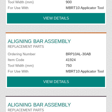
Tool Width (mm)
900
For Use With
MBRT10 Applicator Tool
VIEW DETAILS
ALIGNING BAR ASSEMBLY
REPLACEMENT PARTS
Ordering Number
BRP10AL-30AB
Item Code
41924
Tool Width (mm)
750
For Use With
MBRT10 Applicator Tool
VIEW DETAILS
ALIGNING BAR ASSEMBLY
REPLACEMENT PARTS