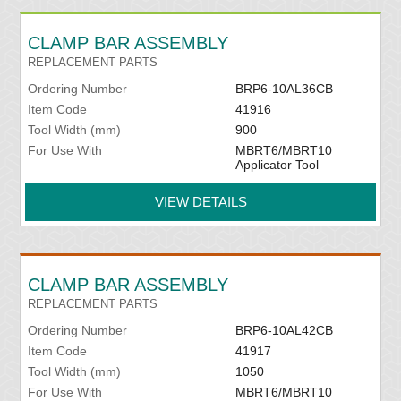
CLAMP BAR ASSEMBLY
REPLACEMENT PARTS
Ordering Number
BRP6-10AL36CB
Item Code
41916
Tool Width (mm)
900
For Use With
MBRT6/MBRT10
Applicator Tool
VIEW DETAILS
CLAMP BAR ASSEMBLY
REPLACEMENT PARTS
Ordering Number
BRP6-10AL42CB
Item Code
41917
Tool Width (mm)
1050
For Use With
MBRT6/MBRT10