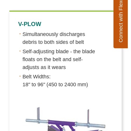
Connect with Flexco
V-PLOW
Simultaneously discharges
debris to both sides of belt
Self-adjusting blade - the blade
floats on the belt and self-
adjusts as it wears
Belt Widths:
18" to 96" (450 to 2400 mm)