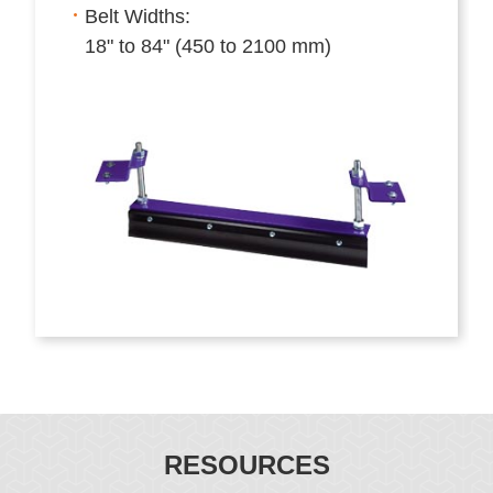
Belt Widths:
18" to 84" (450 to 2100 mm)
RESOURCES