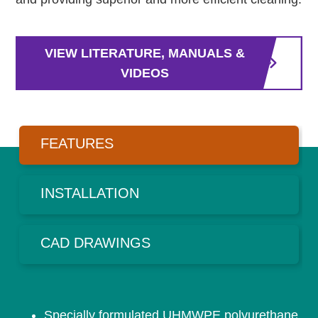
VIEW LITERATURE, MANUALS &
VIDEOS
FEATURES
INSTALLATION
CAD DRAWINGS
Specially formulated UHMWPE polyurethane