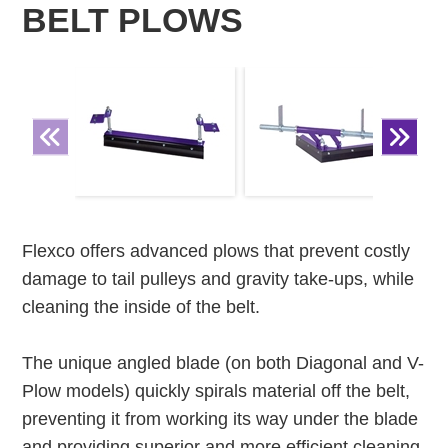
BELT PLOWS
Flexco offers advanced plows that prevent costly
damage to tail pulleys and gravity take-ups, while
cleaning the inside of the belt.
The unique angled blade (on both Diagonal and V-
Plow models) quickly spirals material off the belt,
preventing it from working its way under the blade
and providing superior and more efficient cleaning.