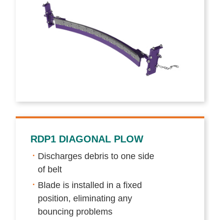
RDP1 DIAGONAL PLOW
Discharges debris to one side
of belt
Blade is installed in a fixed
position, eliminating any
bouncing problems