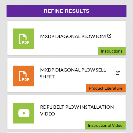
REFINE RESULTS
MXDP DIAGONAL PLOW IOM
Instructions
MXDP DIAGONAL PLOW SELL
SHEET
Product Literature
RDP1 BELT PLOW INSTALLATION
VIDEO
Instructional Video