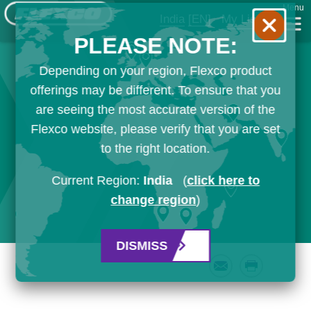
Menu
India
[EN]
My List
PLEASE NOTE:
Depending on your region, Flexco product
offerings may be different. To ensure that you
are seeing the most accurate version of the
Flexco website, please verify that you are set
to the right location.
Current Region:
India
(
click here to
change region
)
DISMISS
Email
Print