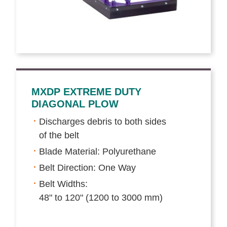
MXDP EXTREME DUTY
DIAGONAL PLOW
Discharges debris to both sides
of the belt
Blade Material: Polyurethane
Belt Direction: One Way
Belt Widths:
48" to 120" (1200 to 3000 mm)