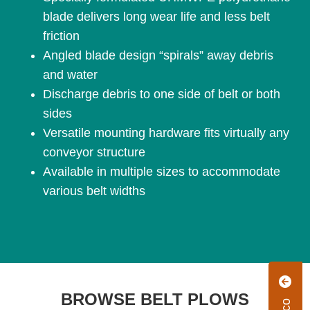
blade delivers long wear life and less belt
friction
Angled blade design “spirals” away debris
and water
Discharge debris to one side of belt or both
sides
Versatile mounting hardware fits virtually any
conveyor structure
Available in multiple sizes to accommodate
various belt widths
BROWSE BELT PLOWS