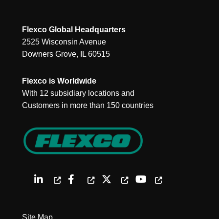
Flexco Global Headquarters
2525 Wisconsin Avenue
Downers Grove, IL 60515
Flexco is Worldwide
With 12 subsidiary locations and
Customers in more than 150 countries
Site Map