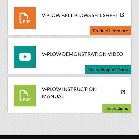
V PLOW BELT PLOWS SELL SHEET
Product Literature
V-PLOW DEMONSTRATION VIDEO
Sales Support Video
V-PLOW INSTRUCTION
MANUAL
Instructions