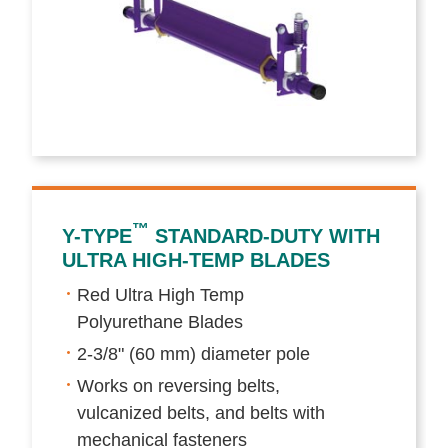
™
Y-TYPE
STANDARD-DUTY WITH
ULTRA HIGH-TEMP BLADES
Red Ultra High Temp
Polyurethane Blades
2-3/8" (60 mm) diameter pole
Works on reversing belts,
vulcanized belts, and belts with
mechanical fasteners