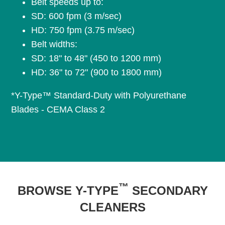
Belt speeds up to:
SD: 600 fpm (3 m/sec)
HD: 750 fpm (3.75 m/sec)
Belt widths:
SD: 18" to 48" (450 to 1200 mm)
HD: 36" to 72" (900 to 1800 mm)
*Y-Type™ Standard-Duty with Polyurethane
Blades - CEMA Class 2
™
BROWSE Y-TYPE
SECONDARY
CLEANERS