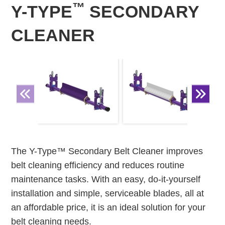
™
Y-TYPE
SECONDARY
CLEANER
The Y-Type™ Secondary Belt Cleaner improves
belt cleaning efficiency and reduces routine
maintenance tasks. With an easy, do-it-yourself
installation and simple, serviceable blades, all at
an affordable price, it is an ideal solution for your
belt cleaning needs.