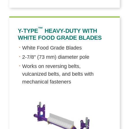
™
Y-TYPE
HEAVY-DUTY WITH
WHITE FOOD GRADE BLADES
White Food Grade Blades
2-7/8" (73 mm) diameter pole
Works on reversing belts,
vulcanized belts, and belts with
mechanical fasteners