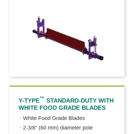
™
Y-TYPE
STANDARD-DUTY WITH
WHITE FOOD GRADE BLADES
White Food Grade Blades
2-3/8" (60 mm) diameter pole