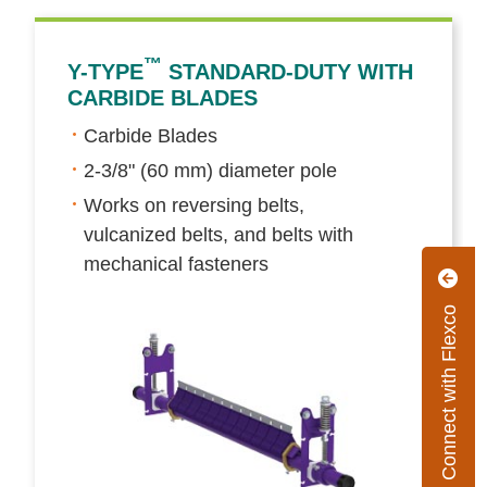
™
Y-TYPE
STANDARD-DUTY WITH
CARBIDE BLADES
Carbide Blades
2-3/8" (60 mm) diameter pole
Works on reversing belts,
vulcanized belts, and belts with
mechanical fasteners
Connect with Flexco