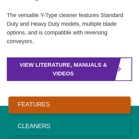
The versatile Y-Type cleaner features Standard
Duty and Heavy Duty models, multiple blade
options, and is compatible with reversing
conveyors.
VIEW LITERATURE, MANUALS &
VIDEOS
FEATURES
CLEANERS