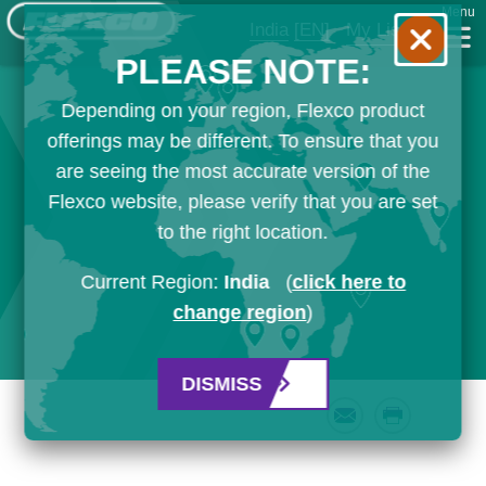
Menu
India
[EN]
My List
PLEASE NOTE:
Depending on your region, Flexco product
offerings may be different. To ensure that you
are seeing the most accurate version of the
Flexco website, please verify that you are set
to the right location.
Current Region:
India
(
click here to
change region
)
DISMISS
Email
Print