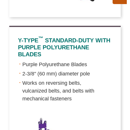
™
Y-TYPE
STANDARD-DUTY WITH
PURPLE POLYURETHANE
BLADES
Purple Polyurethane Blades
2-3/8" (60 mm) diameter pole
Works on reversing belts,
vulcanized belts, and belts with
mechanical fasteners