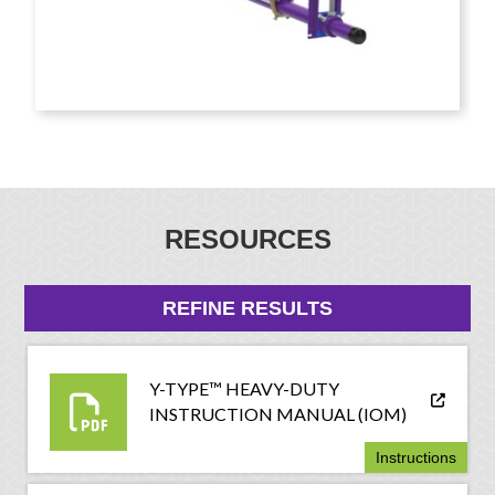
RESOURCES
REFINE RESULTS
Y-TYPE™ HEAVY-DUTY
INSTRUCTION MANUAL (IOM)
Instructions