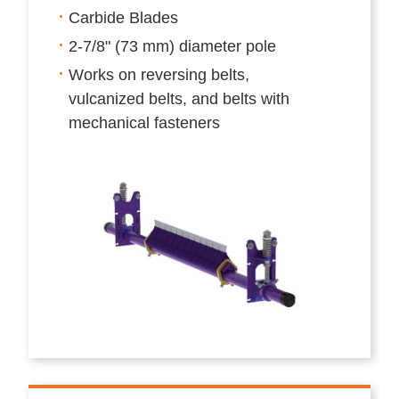
Carbide Blades
2-7/8" (73 mm) diameter pole
Works on reversing belts,
vulcanized belts, and belts with
mechanical fasteners