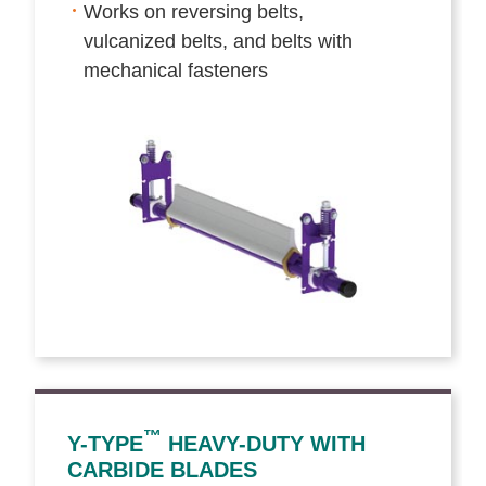
Works on reversing belts,
vulcanized belts, and belts with
mechanical fasteners
™
Y-TYPE
HEAVY-DUTY WITH
CARBIDE BLADES