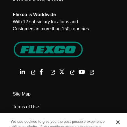
Flexco is Worldwide
With 12 subsidiary locations and
Customers in more than 150 countries
Site Map
Terms of Use
Privacy Policy
We use cookies to give you the best possible experience
with our website. If you continue without changing your