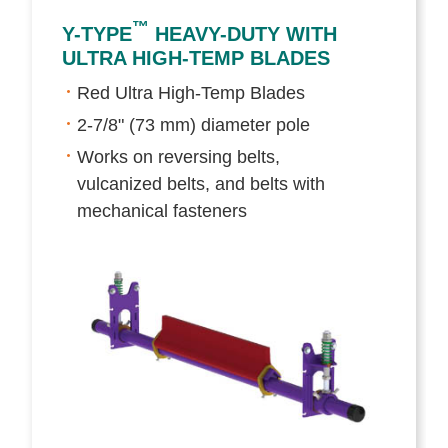
™
Y-TYPE
HEAVY-DUTY WITH
ULTRA HIGH-TEMP BLADES
Red Ultra High-Temp Blades
2-7/8" (73 mm) diameter pole
Works on reversing belts,
vulcanized belts, and belts with
mechanical fasteners