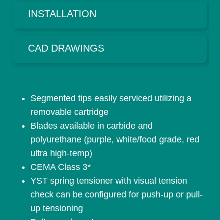
INSTALLATION
CAD DRAWINGS
Segmented tips easily serviced utilizing a
removable cartridge
Blades available in carbide and
polyurethane (purple, white/food grade, red
ultra high-temp)
CEMA Class 3*
YST spring tensioner with visual tension
check can be configured for push-up or pull-
up tensioning