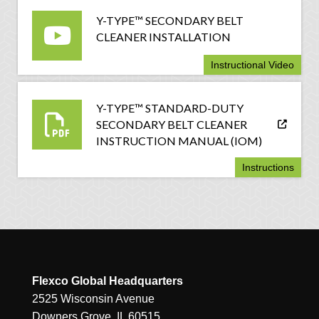
Y-TYPE™ SECONDARY BELT
CLEANER INSTALLATION
Instructional Video
Y-TYPE™ STANDARD-DUTY
SECONDARY BELT CLEANER
INSTRUCTION MANUAL (IOM)
Instructions
Flexco Global Headquarters
2525 Wisconsin Avenue
Downers Grove, IL 60515