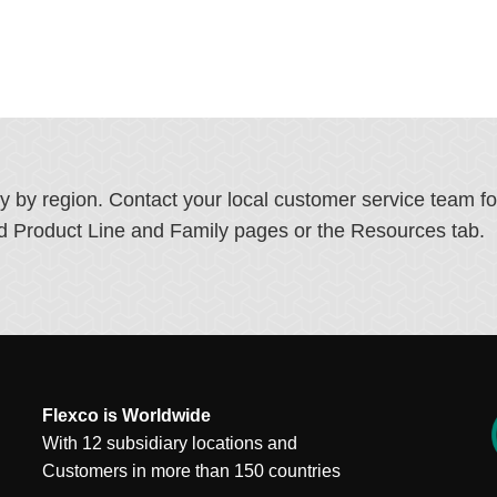
ry by region. Contact your local customer service team f
ated Product Line and Family pages or the Resources tab.
Flexco is Worldwide
With 12 subsidiary locations and
Customers in more than 150 countries