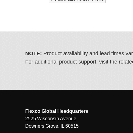
NOTE:
Product availability and lead times va
For additional product support, visit the rel
Flexco Global Headquarters
2525 Wisconsin Avenue
Downers Grove, IL 60515