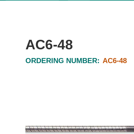
AC6-48
ORDERING NUMBER:
AC6-48