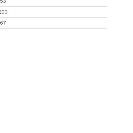
.53
200
.67