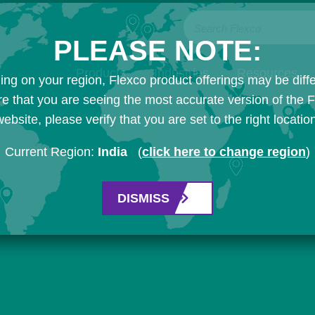
Search Flexco
PLEASE NOTE:
Products
Industries
Resources
ng on your region, Flexco product offerings may be diffe
e that you are seeing the most accurate version of the 
ebsite, please verify that you are set to the right locatio
Current Region:
India
(
click here to change region
)
DISMISS