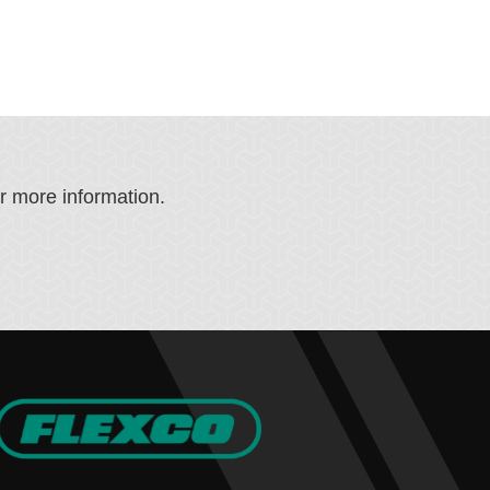
or more information.