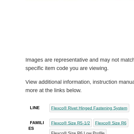
Images are representative and may not match
specific item code you are viewing.
View additional information, instruction manu
more at the links below.
LINE
Flexco® Rivet Hinged Fastening System
FAMILI
Flexco® Size R5-1/2
Flexco® Size R6
ES
Flexco® Size R6 Low Profile