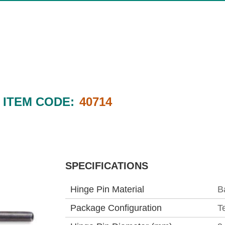
ITEM CODE:
40714
SPECIFICATIONS
Hinge Pin Material
B
Package Configuration
T