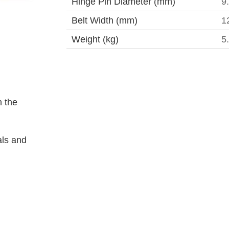
Hinge Pin Diameter (mm)
9
Belt Width (mm)
1
Weight (kg)
5
 the
als and