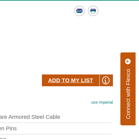
Email
Print
Connect with Flexco
ADD TO MY LIST
use imperial
are Armored Steel Cable
en Pins