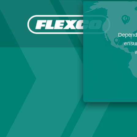
Dependi
ensur
w