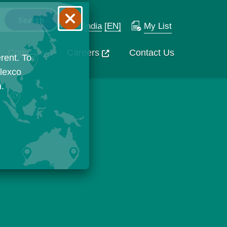
India
[EN]
My List
Company
Careers
Contact Us
rent. To
Flexco
n.