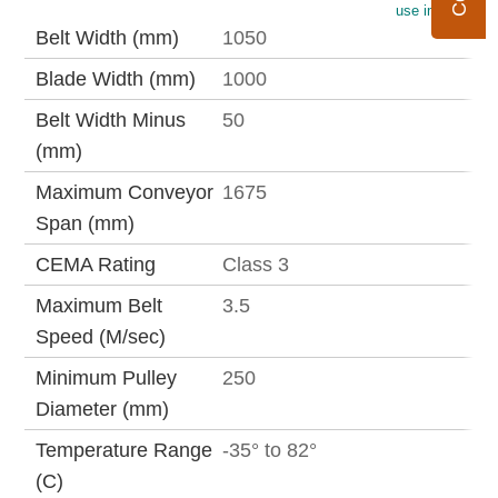
use imperial
Belt Width (mm)
1050
Blade Width (mm)
1000
Belt Width Minus
50
(mm)
Maximum Conveyor
1675
Span (mm)
CEMA Rating
Class 3
Maximum Belt
3.5
Speed (M/sec)
Minimum Pulley
250
Diameter (mm)
Temperature Range
-35° to 82°
(C)