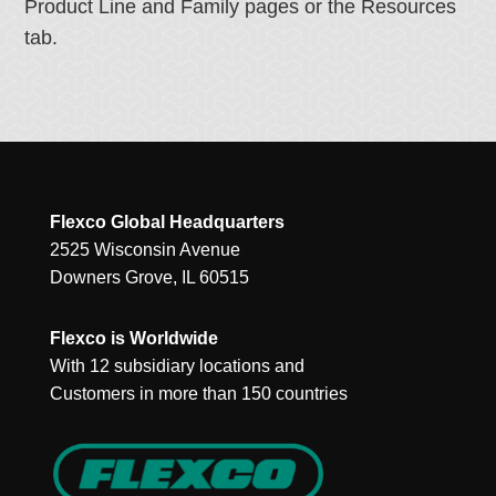
Product Line and Family pages or the Resources
tab.
Flexco Global Headquarters
2525 Wisconsin Avenue
Downers Grove, IL 60515
Flexco is Worldwide
With 12 subsidiary locations and
Customers in more than 150 countries