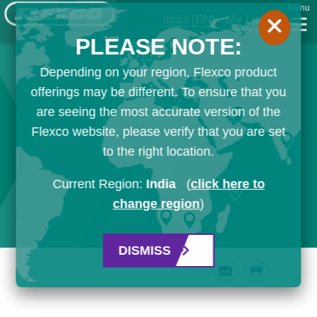
Menu
India
[EN]
My List
PLEASE NOTE:
Depending on your region, Flexco product
offerings may be different. To ensure that you
are seeing the most accurate version of the
Flexco website, please verify that you are set
to the right location.
Current Region:
India
(
click here to
change region
)
DISMISS
Email
Print