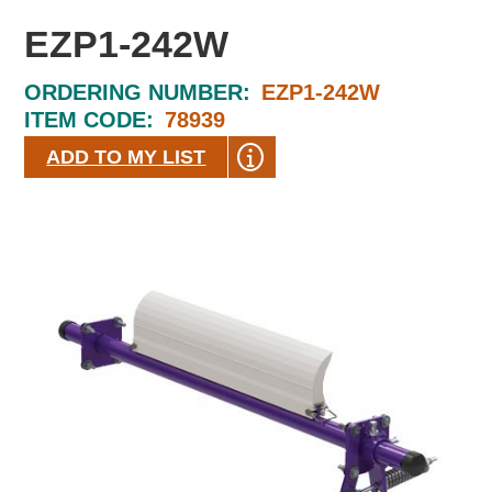
EZP1-242W
ORDERING NUMBER:
EZP1-242W
ITEM CODE:
78939
ADD TO MY LIST