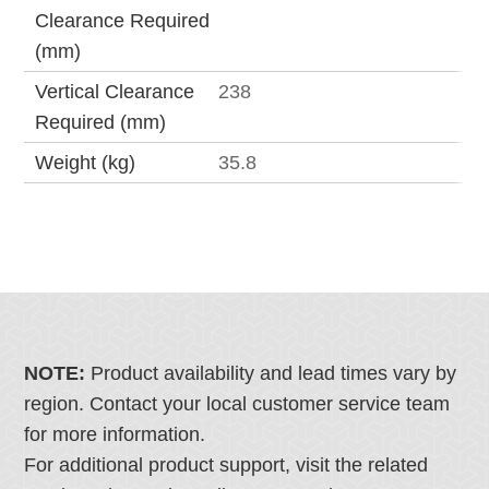
Clearance Required
(mm)
Vertical Clearance
238
Required (mm)
Weight (kg)
35.8
NOTE:
Product availability and lead times vary by
region. Contact your local customer service team
for more information.
For additional product support, visit the related