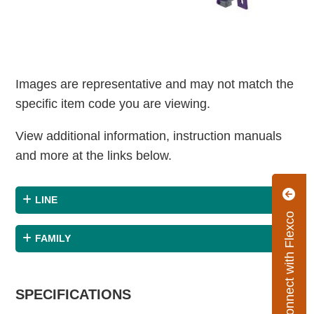
Images are representative and may not match the
specific item code you are viewing.
View additional information, instruction manuals
and more at the links below.
LINE
Connect with Flexco
FAMILY
SPECIFICATIONS