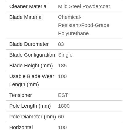
Cleaner Material
Mild Steel Powdercoat
Blade Material
Chemical-
Resistant/Food-Grade
Polyurethane
Blade Durometer
83
Blade Configuration
Single
Blade Height (mm)
185
Usable Blade Wear
100
Length (mm)
Tensioner
EST
Pole Length (mm)
1800
Pole Diameter (mm)
60
Horizontal
100