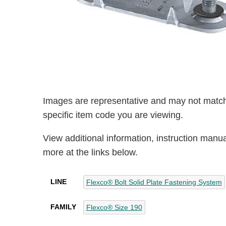
Images are representative and may not match
specific item code you are viewing.
View additional information, instruction manu
more at the links below.
LINE
Flexco® Bolt Solid Plate Fastening System
FAMILY
Flexco® Size 190