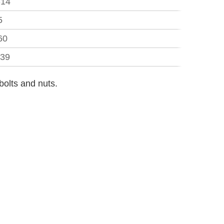
-14
5
60
.39
bolts and nuts.