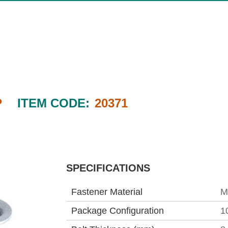
P
ITEM CODE:
20371
SPECIFICATIONS
Fastener Material
M
Package Configuration
1