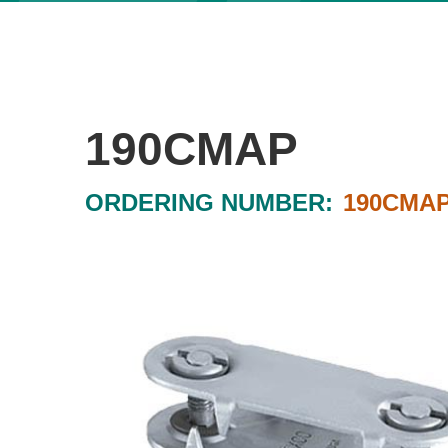
190CMAP
ORDERING NUMBER:
190CMA