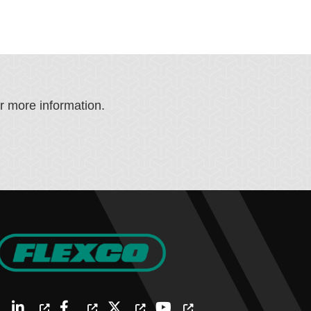
or more information.