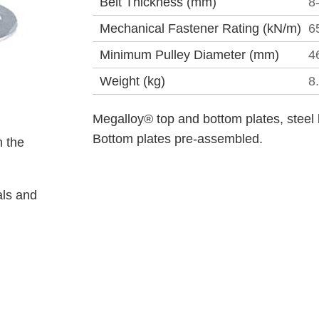
Belt Thickness (mm)
8
Mechanical Fastener Rating (kN/m)
6
Minimum Pulley Diameter (mm)
4
Weight (kg)
8
Megalloy® top and bottom plates, steel 
Bottom plates pre-assembled.
 the
als and