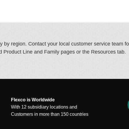
ry by region. Contact your local customer service team f
ated Product Line and Family pages or the Resources tab.
Flexco is Worldwide
With 12 subsidiary locations and
Customers in more than 150 countries