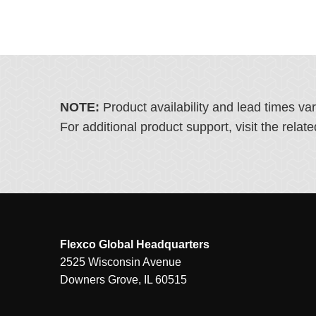
NOTE:
Product availability and lead times va
For additional product support, visit the rel
Flexco Global Headquarters
2525 Wisconsin Avenue
Downers Grove, IL 60515