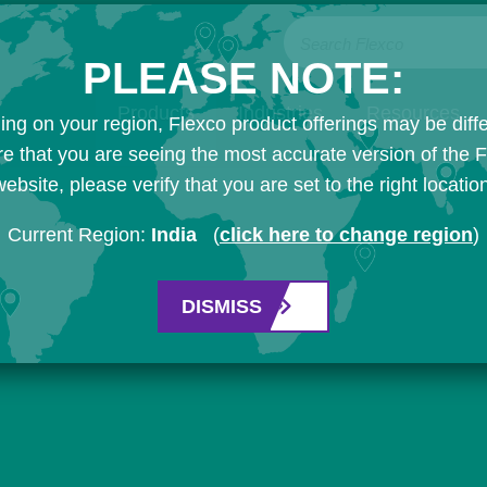
Search Flexco
PLEASE NOTE:
Products
Industries
Resources
ng on your region, Flexco product offerings may be diffe
e that you are seeing the most accurate version of the 
ebsite, please verify that you are set to the right locatio
Current Region:
India
(
click here to change region
)
DISMISS