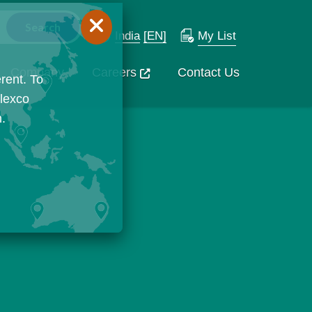
India
[EN]
My List
Company
Careers
Contact Us
rent. To
Flexco
n.