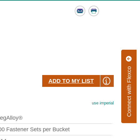
Email
Print
Connect with Flexco
ADD TO MY LIST
use imperial
egAlloy®
00 Fastener Sets per Bucket