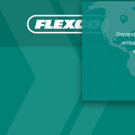
Dependi
ensur
w