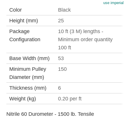
use imperial
Color
Black
Height (mm)
25
Package
10 ft (3 M) lengths -
Configuration
Minimum order quantity
100 ft
Base Width (mm)
53
Minimum Pulley
150
Diameter (mm)
Thickness (mm)
6
Weight (kg)
0.20 per ft
Nitrile 60 Durometer - 1500 lb. Tensile