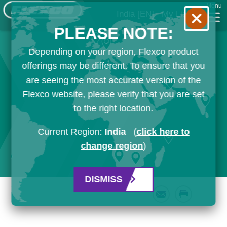
Menu
India
[EN]
My List
PLEASE NOTE:
Depending on your region, Flexco product
offerings may be different. To ensure that you
are seeing the most accurate version of the
Flexco website, please verify that you are set
to the right location.
Current Region:
India
(
click here to
change region
)
DISMISS
Email
Print