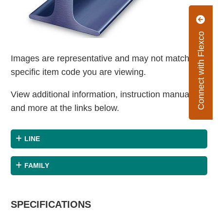
Connect with Flexco
Images are representative and may not match the
specific item code you are viewing.
View additional information, instruction manuals
and more at the links below.
LINE
FAMILY
SPECIFICATIONS