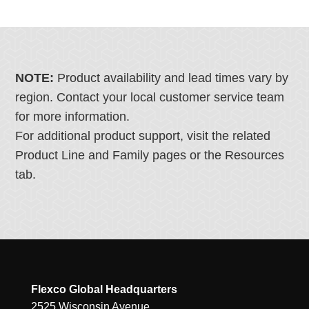
NOTE:
Product availability and lead times vary by
region. Contact your local customer service team
for more information.
For additional product support, visit the related
Product Line and Family pages or the Resources
tab.
Flexco Global Headquarters
2525 Wisconsin Avenue