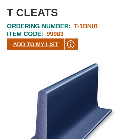
T CLEATS
ORDERING NUMBER:
T-1BNIB
ITEM CODE:
99983
ADD TO MY LIST