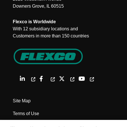
Downers Grove, IL 60515
Flexco is Worldwide
With 12 subsidiary locations and
Customers in more than 150 countries
Site Map
Terms of Use
Privacy Policy