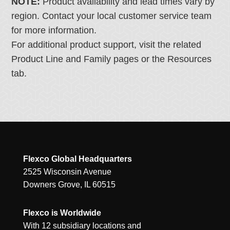
NOTE:
Product availability and lead times vary by
region. Contact your local customer service team
for more information.
For additional product support, visit the related
Product Line and Family pages or the Resources
tab.
Flexco Global Headquarters
2525 Wisconsin Avenue
Downers Grove, IL 60515
Flexco is Worldwide
With 12 subsidiary locations and