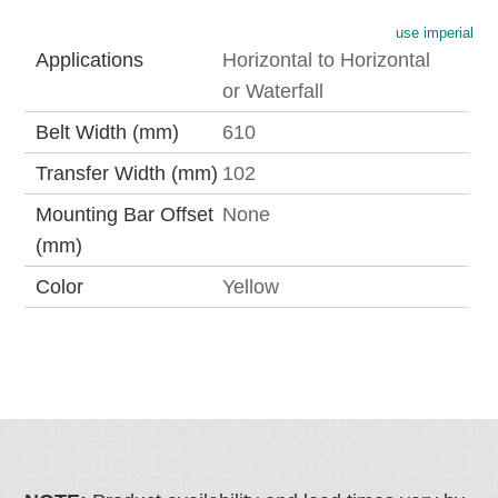
use imperial
Applications
Horizontal to Horizontal
or Waterfall
Belt Width (mm)
610
Transfer Width (mm)
102
Mounting Bar Offset
None
(mm)
Color
Yellow