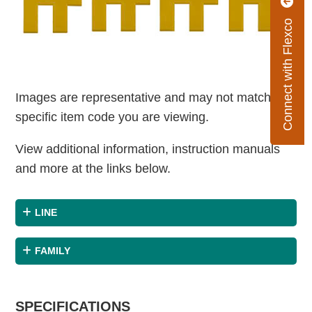
Connect with Flexco
Images are representative and may not match the
specific item code you are viewing.
View additional information, instruction manuals
and more at the links below.
LINE
FAMILY
SPECIFICATIONS