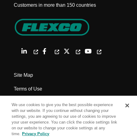
Customers in more than 150 countries
Site Map
Terms of Use
Privacy Policy
We use cookies to give you the best possible experience
with our website. If you continue without changing your
Legal Notices
settings, you are agreeing to our use of cookies to improve
your user experience. You can click the cookie settings link
on our website to change your cookie settings at any
Cookie Settings
time.
Privacy Policy