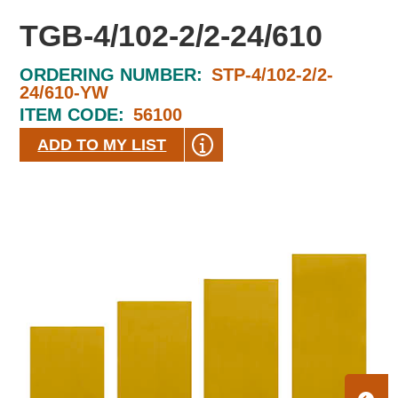
TGB-4/102-2/2-24/610
ORDERING NUMBER:
STP-4/102-2/2-
24/610-YW
ITEM CODE:
56100
ADD TO MY LIST