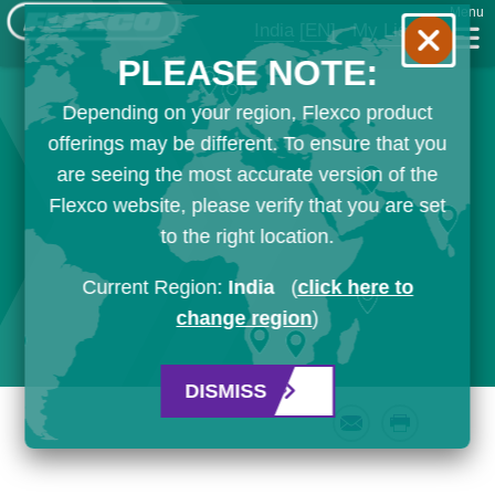
Menu
India
[EN]
My List
PLEASE NOTE:
Depending on your region, Flexco product
offerings may be different. To ensure that you
are seeing the most accurate version of the
Flexco website, please verify that you are set
to the right location.
Current Region:
India
(
click here to
change region
)
DISMISS
Email
Print